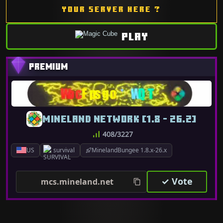
YOUR SERVER HERE ?
PLAY
MINELAND NETWORK [1.8 - 26.2]
408/3227
US
survival
MinelandBungee 1.8.x-26.x
✓ Vote
mcs.mineland.net