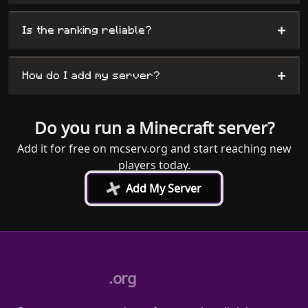
+
Is the ranking reliable?
+
How do I add my server?
Do you run a Minecraft server?
Add it for free on mcserv.org and start reaching new
players today.
+
Add My Server
.org