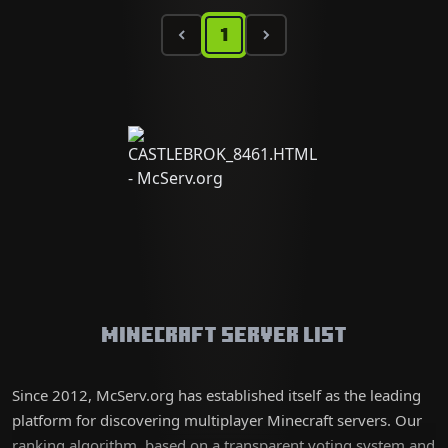
1
Minecraft Server List
Since 2012, McServ.org has established itself as the leading
platform for discovering multiplayer Minecraft servers. Our
ranking algorithm, based on a transparent voting system and