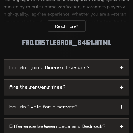
minute-by-minute uptime verification, guarantees players a
high-quality, lag-free experience. Whether you are a veteran
seeking a technical challenge or a new player looking for fun,
Read more
∨
our database lists thousands of unique worlds, from survival
servers to complex mini-games, while offering
FAQ CASTLEBROK_8461.HTML
administrators maximum visibility.
+
How do I join a Minecraft server?
+
Are the servers free?
+
How do I vote for a server?
+
Difference between Java and Bedrock?