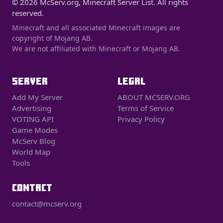
© 2026 McServ.org, Minecraft Server List. All rights
reserved.
Minecraft and all associated Minecraft images are
copyright of Mojang AB.
We are not affiliated with Minecraft or Mojang AB.
SERVER
LEGAL
Add My Server
ABOUT MCSERV.ORG
Advertising
Terms of Service
VOTING API
Privacy Policy
Game Modes
McServ Blog
World Map
Tools
CONTACT
contact@mcserv.org