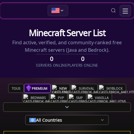
Minecraft Server List
Find active, verified, and community-ranked free
Minecraft servers (Java and Bedrock).
0
0
SERVERS ONLINE
PLAYERS ONLINE
TOUS
PREMIUM
NEW
SURVIVAL
SKYBLOCK
BEDWARS
PVP
SMP
VANILLA
All Countries