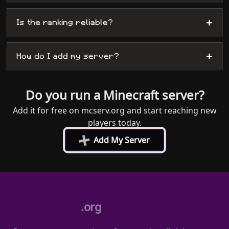
+
Is the ranking reliable?
+
How do I add my server?
Do you run a Minecraft server?
Add it for free on mcserv.org and start reaching new
players today.
+
Add My Server
.org