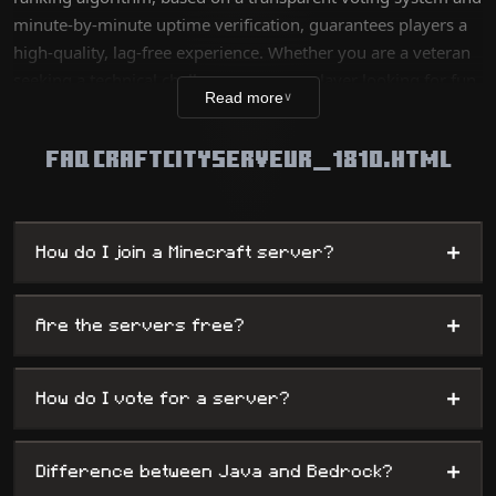
minute-by-minute uptime verification, guarantees players a
high-quality, lag-free experience. Whether you are a veteran
seeking a technical challenge or a new player looking for fun,
Read more
∨
our database lists thousands of unique worlds, from survival
servers to complex mini-games, while offering
FAQ CRAFTCITYSERVEUR_1810.HTML
administrators maximum visibility.
+
How do I join a Minecraft server?
+
Are the servers free?
+
How do I vote for a server?
+
Difference between Java and Bedrock?