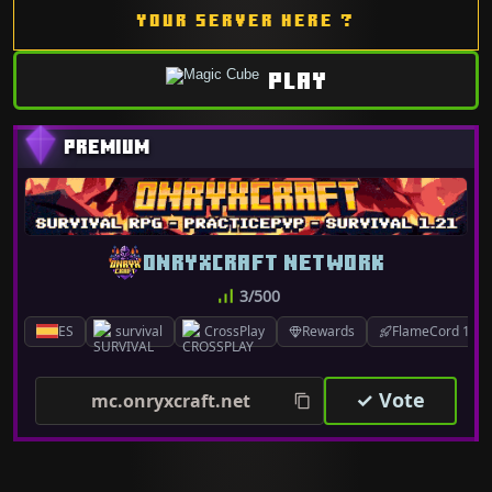
YOUR SERVER HERE ?
PLAY
ONRYXCRAFT NETWORK
3/500
ES
survival
CrossPlay
Rewards
FlameCord 1.7.x
✓ Vote
mc.onryxcraft.net