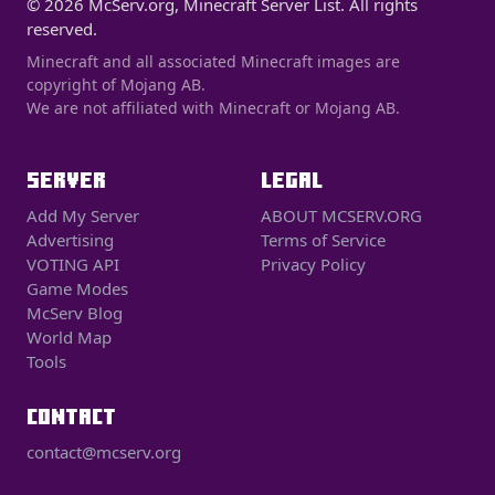
© 2026 McServ.org, Minecraft Server List. All rights
reserved.
Minecraft and all associated Minecraft images are
copyright of Mojang AB.
We are not affiliated with Minecraft or Mojang AB.
SERVER
LEGAL
Add My Server
ABOUT MCSERV.ORG
Advertising
Terms of Service
VOTING API
Privacy Policy
Game Modes
McServ Blog
World Map
Tools
CONTACT
contact@mcserv.org