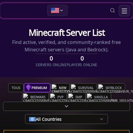
Minecraft Server List
Find active, verified, and community-ranked free
Minecraft servers (Java and Bedrock).
0
0
SERVERS ONLINE
PLAYERS ONLINE
TOUS
PREMIUM
NEW
SURVIVAL
SKYBLOCK
BEDWARS
PVP
SMP
VANILLA
All Countries