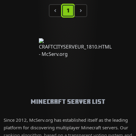
1
Minecraft Server List
Since 2012, McServ.org has established itself as the leading
platform for discovering multiplayer Minecraft servers. Our
ranking algorithm, based on a transparent voting system and