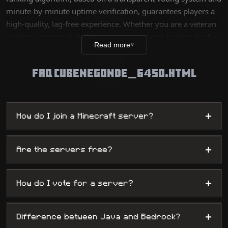
minute-by-minute uptime verification, guarantees players a
high-quality, lag-free experience. Whether you are a veteran
seeking a technical challenge or a new player looking for fun,
Read more
∨
our database lists thousands of unique worlds, from survival
servers to complex mini-games, while offering
FAQ CUBENEGONDE_6450.HTML
administrators maximum visibility.
+
How do I join a Minecraft server?
+
Are the servers free?
+
How do I vote for a server?
+
Difference between Java and Bedrock?