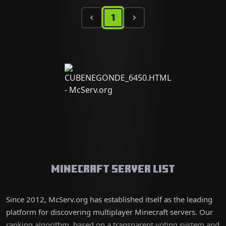
1
Minecraft Server List
Since 2012, McServ.org has established itself as the leading
platform for discovering multiplayer Minecraft servers. Our
ranking algorithm, based on a transparent voting system and