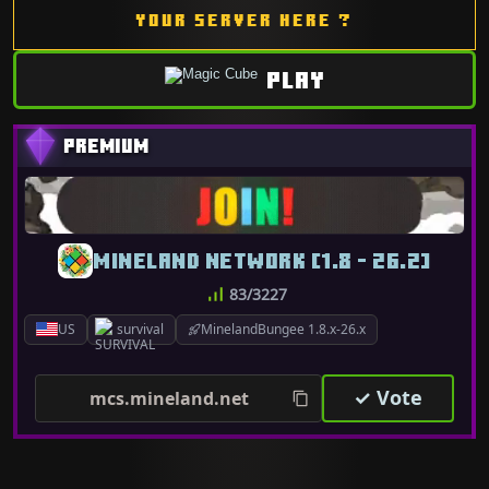
YOUR SERVER HERE ?
PLAY
MINELAND NETWORK [1.8 - 26.2]
83/3227
US
survival
MinelandBungee 1.8.x-26.x
✓ Vote
mcs.mineland.net