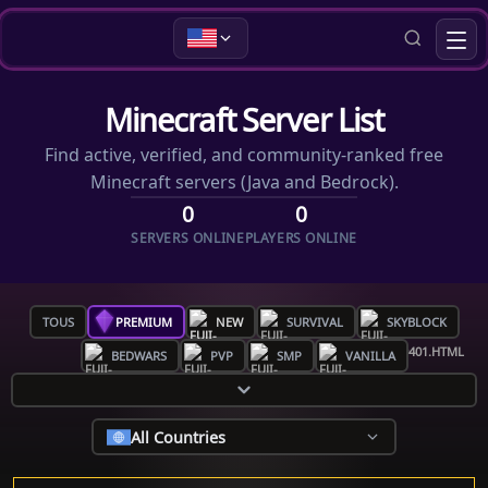
Minecraft Server List
Find active, verified, and community-ranked free
Minecraft servers (Java and Bedrock).
0
0
SERVERS ONLINE
PLAYERS ONLINE
TOUS
PREMIUM
NEW
SURVIVAL
SKYBLOCK
BEDWARS
PVP
SMP
VANILLA
All Countries