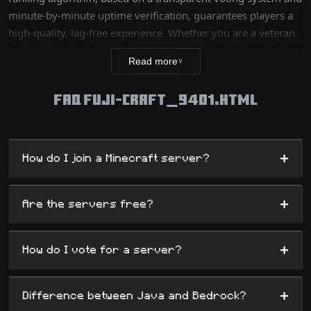
minute-by-minute uptime verification, guarantees players a
high-quality, lag-free experience. Whether you are a veteran
seeking a technical challenge or a new player looking for fun,
Read more
∨
our database lists thousands of unique worlds, from survival
servers to complex mini-games, while offering
FAQ FUJI-CRAFT_9401.HTML
administrators maximum visibility.
+
How do I join a Minecraft server?
+
Are the servers free?
+
How do I vote for a server?
+
Difference between Java and Bedrock?