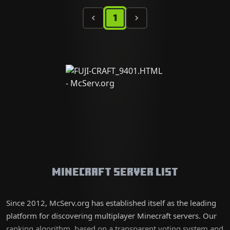
1
Minecraft Server List
Since 2012, McServ.org has established itself as the leading
platform for discovering multiplayer Minecraft servers. Our
ranking algorithm, based on a transparent voting system and