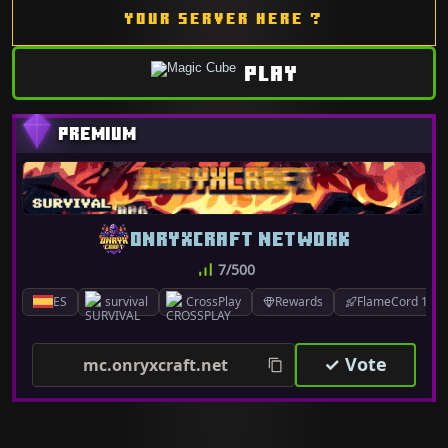
YOUR SERVER HERE ?
PLAY
ONRYXCRAFT NETWORK
7/500
ES
survival
CrossPlay
Rewards
FlameCord 1.7.x
✓ Vote
mc.onryxcraft.net