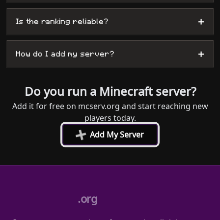
+
Is the ranking reliable?
+
How do I add my server?
Do you run a Minecraft server?
Add it for free on mcserv.org and start reaching new
players today.
+
Add My Server
.org