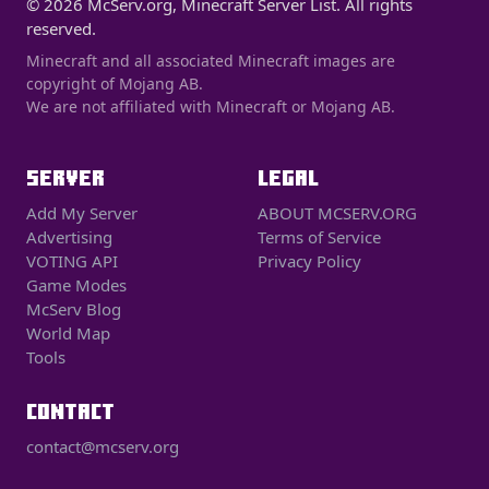
© 2026 McServ.org, Minecraft Server List. All rights
reserved.
Minecraft and all associated Minecraft images are
copyright of Mojang AB.
We are not affiliated with Minecraft or Mojang AB.
SERVER
LEGAL
Add My Server
ABOUT MCSERV.ORG
Advertising
Terms of Service
VOTING API
Privacy Policy
Game Modes
McServ Blog
World Map
Tools
CONTACT
contact@mcserv.org