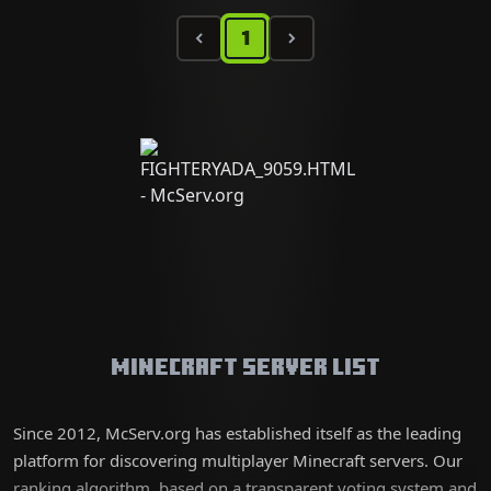
1
Minecraft Server List
Since 2012, McServ.org has established itself as the leading
platform for discovering multiplayer Minecraft servers. Our
ranking algorithm, based on a transparent voting system and