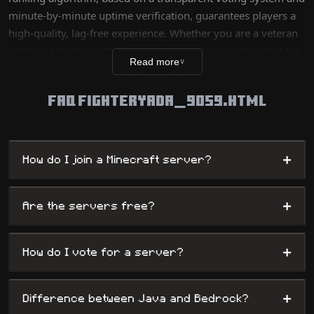
minute-by-minute uptime verification, guarantees players a
high-quality, lag-free experience. Whether you are a veteran
seeking a technical challenge or a new player looking for fun,
Read more
∨
our database lists thousands of unique worlds, from survival
servers to complex mini-games, while offering
FAQ FIGHTERYADA_9059.HTML
administrators maximum visibility.
+
How do I join a Minecraft server?
+
Are the servers free?
+
How do I vote for a server?
+
Difference between Java and Bedrock?