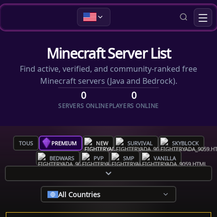
Minecraft Server List
Find active, verified, and community-ranked free
Minecraft servers (Java and Bedrock).
0
0
SERVERS ONLINE
PLAYERS ONLINE
TOUS
PREMIUM
NEW
SURVIVAL
SKYBLOCK
BEDWARS
PVP
SMP
VANILLA
All Countries