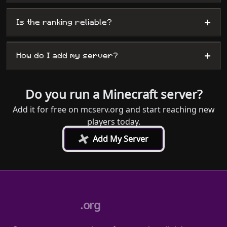
+
Is the ranking reliable?
+
How do I add my server?
Do you run a Minecraft server?
Add it for free on mcserv.org and start reaching new
players today.
+
Add My Server
.org