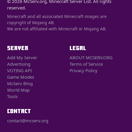
© 2026 McServ.org, Minecraft Server List. All rights
reserved.
Minecraft and all associated Minecraft images are
copyright of Mojang AB.
We are not affiliated with Minecraft or Mojang AB.
SERVER
LEGAL
Add My Server
ABOUT MCSERV.ORG
Advertising
Terms of Service
VOTING API
Privacy Policy
Game Modes
McServ Blog
World Map
Tools
CONTACT
contact@mcserv.org