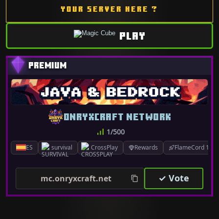
YOUR SERVER HERE ?
PLAY
ONRYXCRAFT NETWORK
1/500
ES
survival
CrossPlay
Rewards
FlameCord 1.7.x
✓ Vote
mc.onryxcraft.net