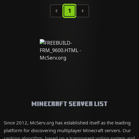
1
Minecraft Server List
Since 2012, McServ.org has established itself as the leading
platform for discovering multiplayer Minecraft servers. Our
ranking algorithm, based on a transparent voting system and