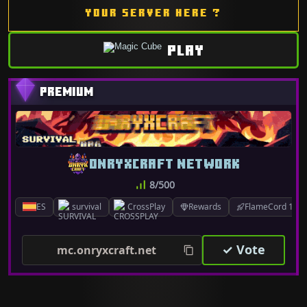
YOUR SERVER HERE ?
PLAY
ONRYXCRAFT NETWORK
8/500
ES
survival
CrossPlay
Rewards
FlameCord 1.7.x
✓ Vote
mc.onryxcraft.net