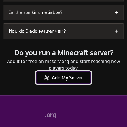
+
Is the ranking reliable?
+
How do I add my server?
Do you run a Minecraft server?
Add it for free on mcserv.org and start reaching new
players today.
+
Add My Server
.org