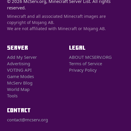
© 2026 McServ.org, Minecraft Server List. All rights
reserved.
Minecraft and all associated Minecraft images are
copyright of Mojang AB.
We are not affiliated with Minecraft or Mojang AB.
SERVER
LEGAL
Add My Server
ABOUT MCSERV.ORG
Advertising
Terms of Service
VOTING API
Privacy Policy
Game Modes
McServ Blog
World Map
Tools
CONTACT
contact@mcserv.org