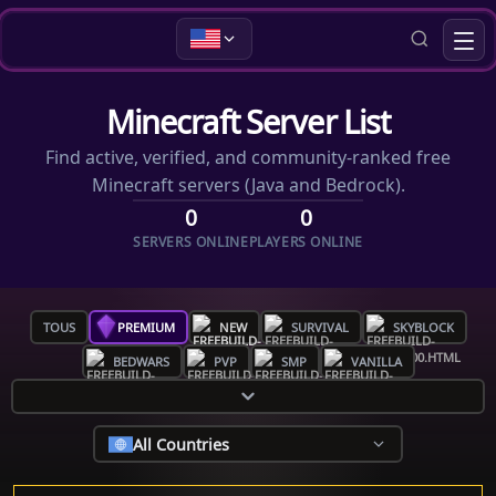
Minecraft Server List
Find active, verified, and community-ranked free
Minecraft servers (Java and Bedrock).
0
0
SERVERS ONLINE
PLAYERS ONLINE
TOUS
PREMIUM
NEW
SURVIVAL
SKYBLOCK
BEDWARS
PVP
SMP
VANILLA
All Countries