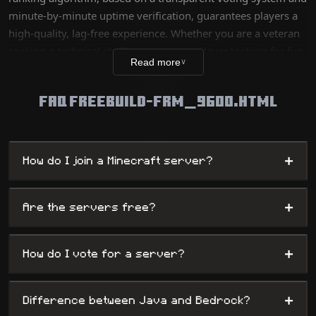
minute-by-minute uptime verification, guarantees players a
high-quality, lag-free experience. Whether you are a veteran
seeking a technical challenge or a new player looking for fun,
Read more
∨
our database lists thousands of unique worlds, from survival
servers to complex mini-games, while offering
FAQ FREEBUILD-FRM_9600.HTML
administrators maximum visibility.
+
How do I join a Minecraft server?
+
Are the servers free?
+
How do I vote for a server?
+
Difference between Java and Bedrock?