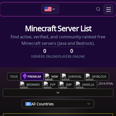
Minecraft Server List
Find active, verified, and community-ranked free
Minecraft servers (Java and Bedrock).
0
0
SERVERS ONLINE
PLAYERS ONLINE
TOUS
PREMIUM
NEW
SURVIVAL
SKYBLOCK
BEDWARS
PVP
SMP
VANILLA
All Countries