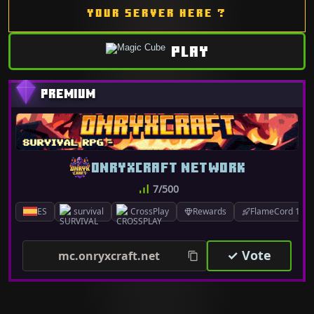
YOUR SERVER HERE ?
PLAY
ONRYXCRAFT NETWORK
7/500
ES
survival
CrossPlay
Rewards
FlameCord 1.7.x
✓ Vote
mc.onryxcraft.net