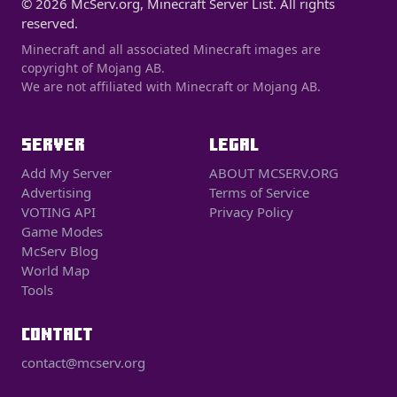
© 2026 McServ.org, Minecraft Server List. All rights
reserved.
Minecraft and all associated Minecraft images are
copyright of Mojang AB.
We are not affiliated with Minecraft or Mojang AB.
SERVER
LEGAL
Add My Server
ABOUT MCSERV.ORG
Advertising
Terms of Service
VOTING API
Privacy Policy
Game Modes
McServ Blog
World Map
Tools
CONTACT
contact@mcserv.org