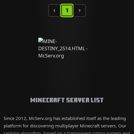
1
Minecraft Server List
Since 2012, McServ.org has established itself as the leading
platform for discovering multiplayer Minecraft servers. Our
ranking algorithm, based on a transparent voting system and