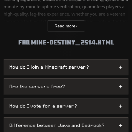
minute-by-minute uptime verification, guarantees players a
high-quality, lag-free experience. Whether you are a veteran
seeking a technical challenge or a new player looking for fun,
Read more
∨
our database lists thousands of unique worlds, from survival
servers to complex mini-games, while offering
FAQ MINE-DESTINY_2514.HTML
administrators maximum visibility.
+
How do I join a Minecraft server?
+
Are the servers free?
+
How do I vote for a server?
+
Difference between Java and Bedrock?