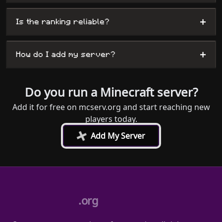
+
Is the ranking reliable?
+
How do I add my server?
Do you run a Minecraft server?
Add it for free on mcserv.org and start reaching new
players today.
+
Add My Server
.org