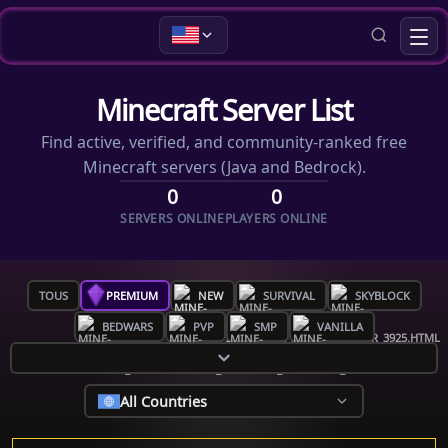
Minecraft Server List
Find active, verified, and community-ranked free
Minecraft servers (Java and Bedrock).
0
0
SERVERS ONLINE
PLAYERS ONLINE
TOUS
PREMIUM
NEW
SURVIVAL
SKYBLOCK
BEDWARS
PVP
SMP
VANILLA
All Countries