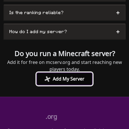
+
Is the ranking reliable?
+
How do I add my server?
Do you run a Minecraft server?
Add it for free on mcserv.org and start reaching new
players today.
+
Add My Server
.org