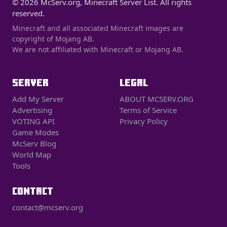
© 2026 McServ.org, Minecraft Server List. All rights
reserved.
Minecraft and all associated Minecraft images are
copyright of Mojang AB.
We are not affiliated with Minecraft or Mojang AB.
SERVER
LEGAL
Add My Server
ABOUT MCSERV.ORG
Advertising
Terms of Service
VOTING API
Privacy Policy
Game Modes
McServ Blog
World Map
Tools
CONTACT
contact@mcserv.org