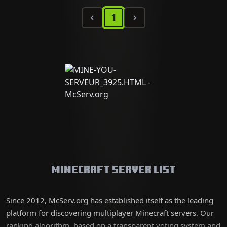
1
Minecraft Server List
Since 2012, McServ.org has established itself as the leading
platform for discovering multiplayer Minecraft servers. Our
ranking algorithm, based on a transparent voting system and