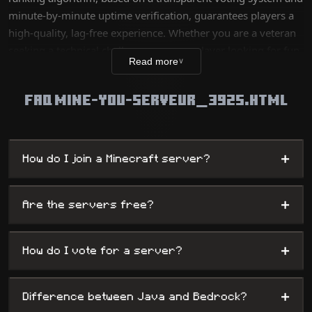
minute-by-minute uptime verification, guarantees players a
high-quality, lag-free experience. Whether you are a veteran
seeking a technical challenge or a new player looking for fun,
Read more
∨
our database lists thousands of unique worlds, from survival
servers to complex mini-games, while offering
FAQ MINE-YOU-SERVEUR_3925.HTML
administrators maximum visibility.
+
How do I join a Minecraft server?
+
Are the servers free?
+
How do I vote for a server?
+
Difference between Java and Bedrock?