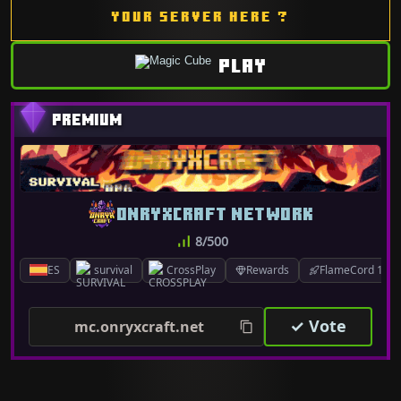
YOUR SERVER HERE ?
PLAY
ONRYXCRAFT NETWORK
8/500
ES
survival
CrossPlay
Rewards
FlameCord 1.7.x
✓ Vote
mc.onryxcraft.net