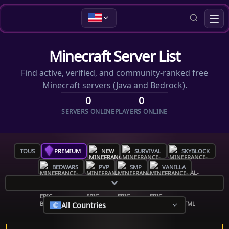
Minecraft Server List
Find active, verified, and community-ranked free
Minecraft servers (Java and Bedrock).
0
0
SERVERS ONLINE
PLAYERS ONLINE
TOUS
PREMIUM
NEW
SURVIVAL
SKYBLOCK
BEDWARS
PVP
SMP
VANILLA
All Countries