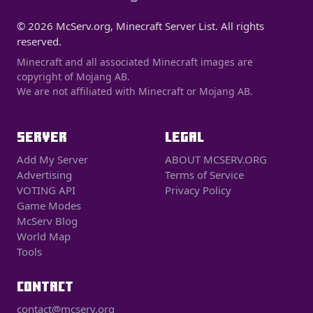
© 2026 McServ.org, Minecraft Server List. All rights
reserved.
Minecraft and all associated Minecraft images are
copyright of Mojang AB.
We are not affiliated with Minecraft or Mojang AB.
SERVER
LEGAL
Add My Server
ABOUT MCSERV.ORG
Advertising
Terms of Service
VOTING API
Privacy Policy
Game Modes
McServ Blog
World Map
Tools
CONTACT
contact@mcserv.org