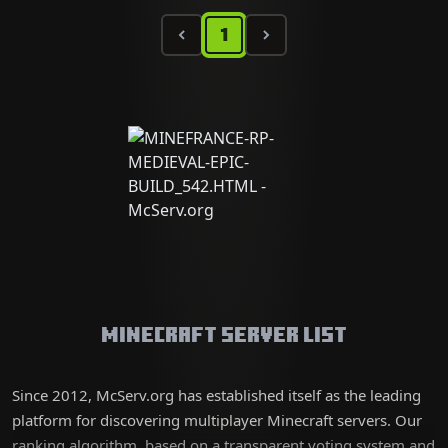
1
Minecraft Server List
Since 2012, McServ.org has established itself as the leading
platform for discovering multiplayer Minecraft servers. Our
ranking algorithm, based on a transparent voting system and