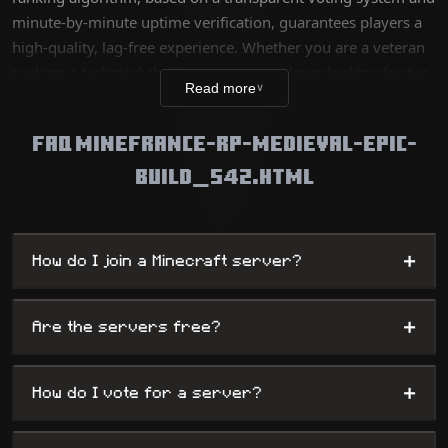
minute-by-minute uptime verification, guarantees players a
high-quality, lag-free experience. Whether you are a veteran
seeking a technical challenge or a new player looking for fun,
Read more
∨
our database lists thousands of unique worlds, from survival
servers to complex mini-games, while offering
FAQ MINEFRANCE-RP-MEDIEVAL-EPIC-
administrators maximum visibility.
BUILD_542.HTML
+
How do I join a Minecraft server?
+
Are the servers free?
+
How do I vote for a server?