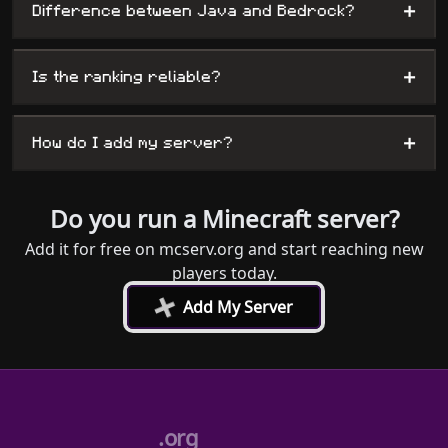
+
Difference between Java and Bedrock?
+
Is the ranking reliable?
+
How do I add my server?
Do you run a Minecraft server?
Add it for free on mcserv.org and start reaching new
players today.
+
Add My Server
.org