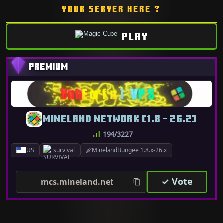
YOUR SERVER HERE ?
PLAY
MINELAND NETWORK [1.8 - 26.2]
194/3227
US
survival
MinelandBungee 1.8.x-26.x
✓ Vote
mcs.mineland.net