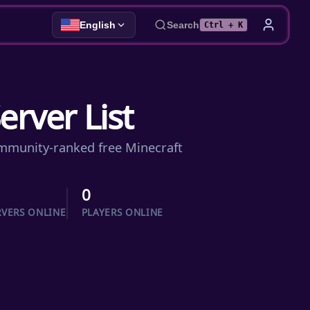
English
Search
Ctrl + K
erver List
community-ranked free Minecraft
0
RVERS ONLINE
PLAYERS ONLINE