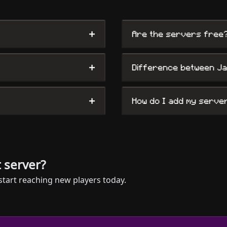
+
Are the servers free
+
Difference between J
+
How do I add my serve
 server?
start reaching new players today.