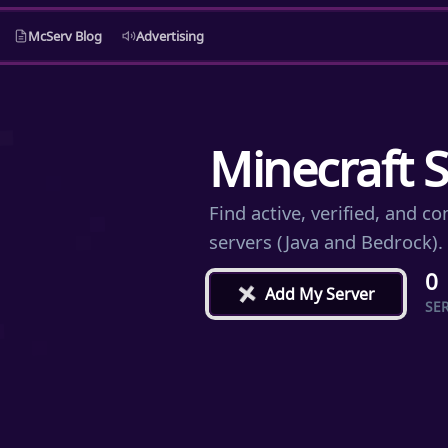
McServ Blog
Advertising
Minecraft S
Find active, verified, and 
servers (Java and Bedrock).
0
+
Add My Server
SE