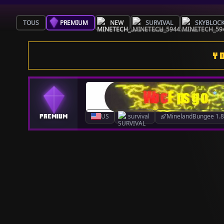
TOUS
PREMIUM
NEW
SURVIVAL
SKYBLOC
Y
US
survival
MinelandBungee 1.8.