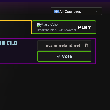
All Countries
PLAY
Break the block, win rewards!
 [1.8 -
mcs.mineland.net
✓ Vote