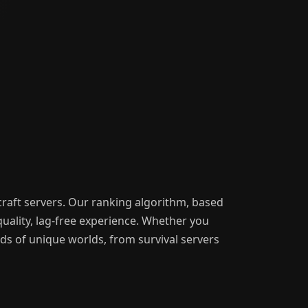
craft servers. Our ranking algorithm, based
uality, lag-free experience. Whether you
nds of unique worlds, from survival servers