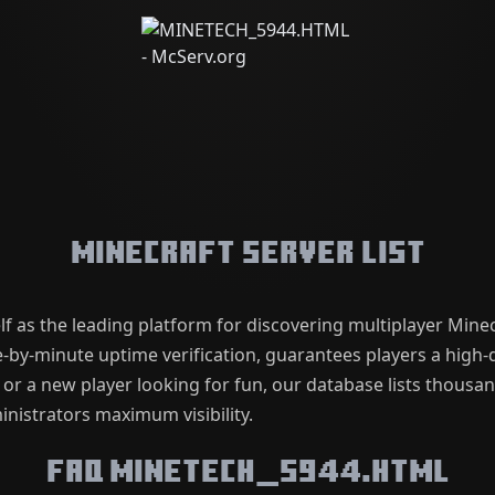
Minecraft Server List
lf as the leading platform for discovering multiplayer Mine
by-minute uptime verification, guarantees players a high-q
 or a new player looking for fun, our database lists thousa
nistrators maximum visibility.
FAQ MINETECH_5944.HTML