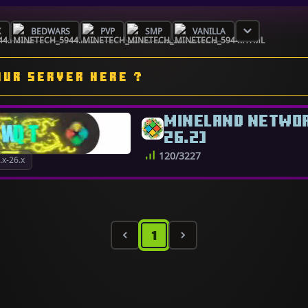
K
BEDWARS
PVP
SMP
VANILLA
OUR SERVER HERE ?
MINELAND NETWORK
26.2]
120/3227
x-26.x
1