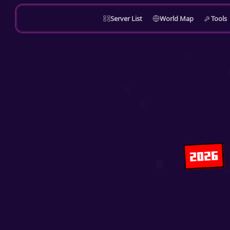
Server List
World Map
Tools
2026