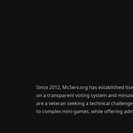
Since 2012, McServ.org has established itse
on a transparent voting system and minute-
are a veteran seeking a technical challenge
to complex mini-games, while offering admi