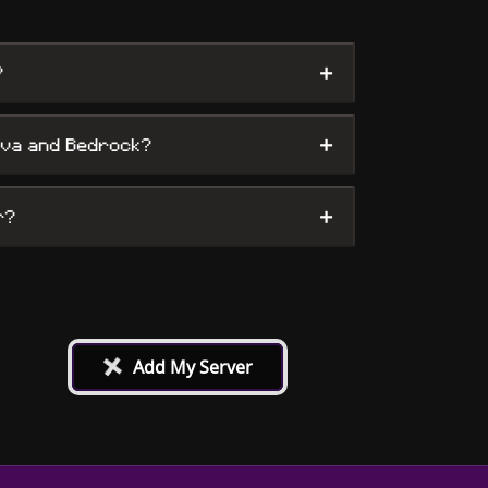
+
?
+
ava and Bedrock?
+
r?
+
Add My Server