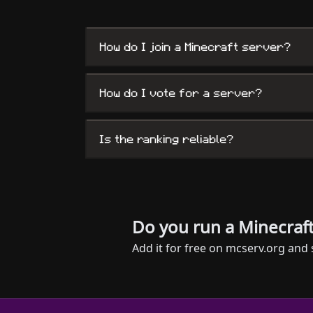
How do I join a Minecraft server?
How do I vote for a server?
Is the ranking reliable?
Do you run a Minecraft
Add it for free on mcserv.org and 