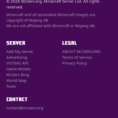
© 2026 McServ.org, Minecraft Server List. All rights
reserved.
Minecraft and all associated Minecraft images are
copyright of Mojang AB.
We are not affiliated with Minecraft or Mojang AB.
SERVER
LEGAL
Add My Server
ABOUT MCSERV.ORG
Advertising
Terms of Service
VOTING API
Privacy Policy
Game Modes
McServ Blog
World Map
Tools
CONTACT
contact@mcserv.org