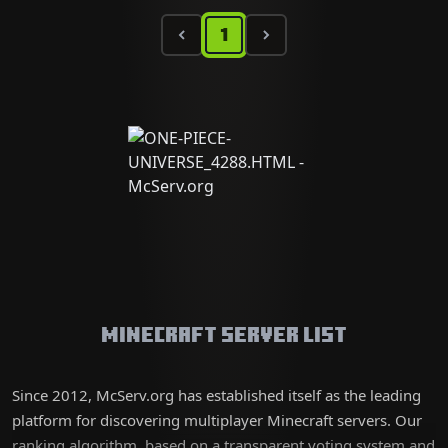
1
Minecraft Server List
Since 2012, McServ.org has established itself as the leading
platform for discovering multiplayer Minecraft servers. Our
ranking algorithm, based on a transparent voting system and