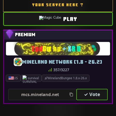
YOUR SERVER HERE ?
PLAY
MINELAND NETWORK [1.8 - 26.2]
357/3227
US
survival
MinelandBungee 1.8.x-26.x
✓ Vote
mcs.mineland.net