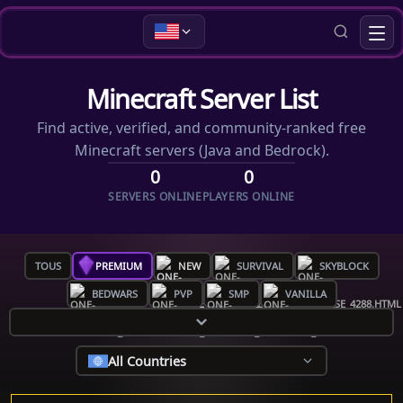
Minecraft Server List
Find active, verified, and community-ranked free
Minecraft servers (Java and Bedrock).
0
0
SERVERS ONLINE
PLAYERS ONLINE
TOUS
PREMIUM
NEW
SURVIVAL
SKYBLOCK
BEDWARS
PVP
SMP
VANILLA
All Countries