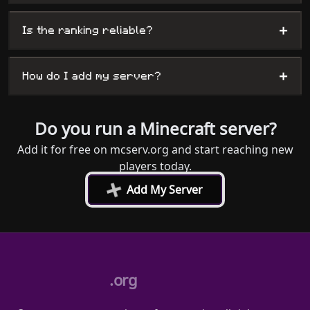
+
Is the ranking reliable?
+
How do I add my server?
Do you run a Minecraft server?
Add it for free on mcserv.org and start reaching new
players today.
+
Add My Server
.org