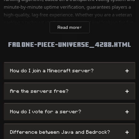
minute-by-minute uptime verification, guarantees players a
high-quality, lag-free experience. Whether you are a veteran
seeking a technical challenge or a new player looking for fun,
Read more
∨
our database lists thousands of unique worlds, from survival
servers to complex mini-games, while offering
FAQ ONE-PIECE-UNIVERSE_4288.HTML
administrators maximum visibility.
+
How do I join a Minecraft server?
+
Are the servers free?
+
How do I vote for a server?
+
Difference between Java and Bedrock?