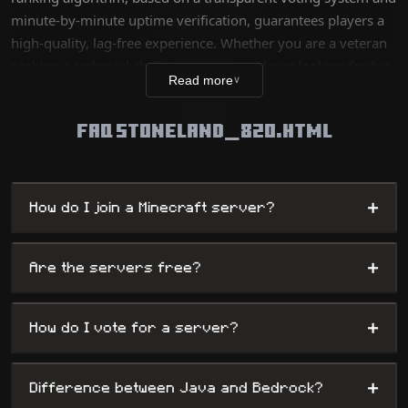
minute-by-minute uptime verification, guarantees players a
high-quality, lag-free experience. Whether you are a veteran
seeking a technical challenge or a new player looking for fun,
Read more
∨
our database lists thousands of unique worlds, from survival
servers to complex mini-games, while offering
FAQ STONELAND_820.HTML
administrators maximum visibility.
+
How do I join a Minecraft server?
+
Are the servers free?
+
How do I vote for a server?
+
Difference between Java and Bedrock?