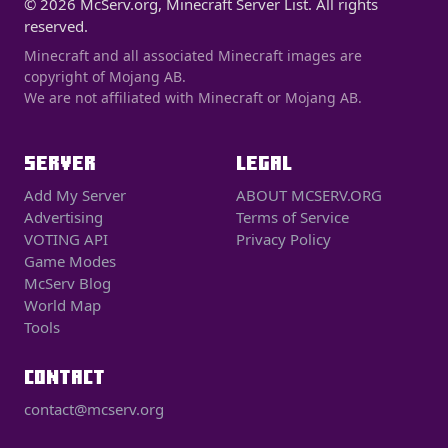
© 2026 McServ.org, Minecraft Server List. All rights
reserved.
Minecraft and all associated Minecraft images are
copyright of Mojang AB.
We are not affiliated with Minecraft or Mojang AB.
SERVER
LEGAL
Add My Server
ABOUT MCSERV.ORG
Advertising
Terms of Service
VOTING API
Privacy Policy
Game Modes
McServ Blog
World Map
Tools
CONTACT
contact@mcserv.org