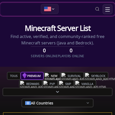
Minecraft Server List
Find active, verified, and community-ranked free
Minecraft servers (Java and Bedrock).
0
0
SERVERS ONLINE
PLAYERS ONLINE
TOUS
PREMIUM
NEW
SURVIVAL
SKYBLOCK
BEDWARS
PVP
SMP
VANILLA
All Countries