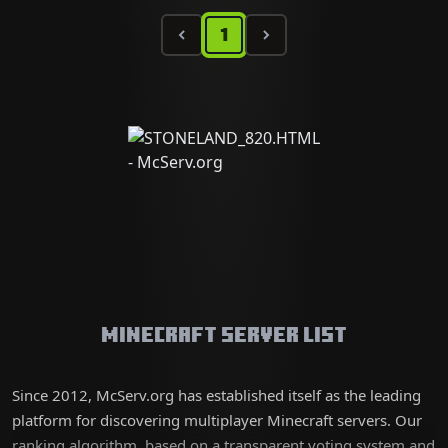
1
Minecraft Server List
Since 2012, McServ.org has established itself as the leading
platform for discovering multiplayer Minecraft servers. Our
ranking algorithm, based on a transparent voting system and