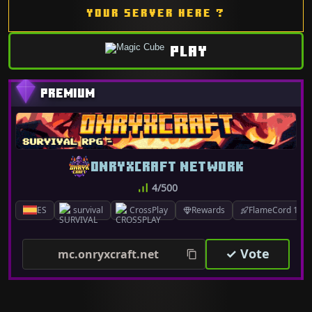
YOUR SERVER HERE ?
PLAY
ONRYXCRAFT NETWORK
4/500
ES
survival
CrossPlay
Rewards
FlameCord 1.7.x
✓ Vote
mc.onryxcraft.net