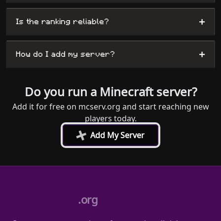
+
Is the ranking reliable?
+
How do I add my server?
Do you run a Minecraft server?
Add it for free on mcserv.org and start reaching new
players today.
+
Add My Server
.org