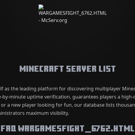
Minecraft Server List
lf as the leading platform for discovering multiplayer Mine
by-minute uptime verification, guarantees players a high-q
 or a new player looking for fun, our database lists thousa
nistrators maximum visibility.
FAQ WARGAMESFIGHT_6762.HTML