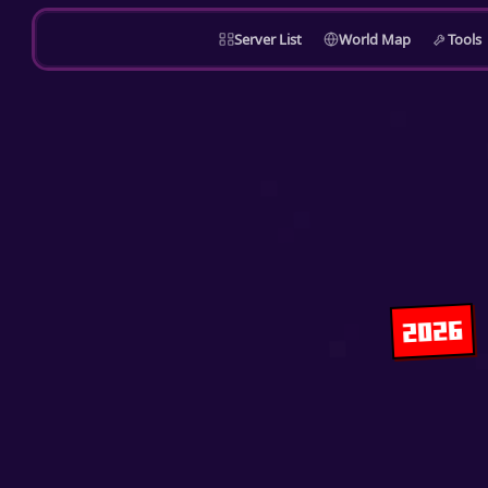
Server List
World Map
Tools
2026