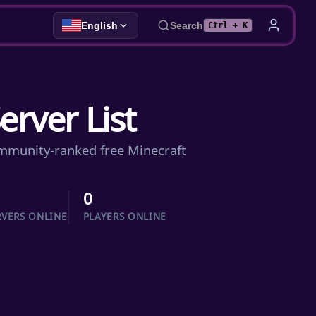
English
Search
Ctrl + K
erver List
community-ranked free Minecraft
0
RVERS ONLINE
PLAYERS ONLINE