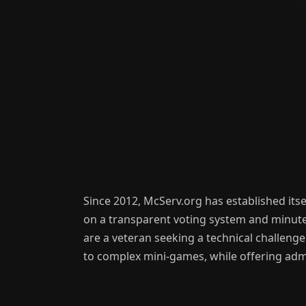
Since 2012, McServ.org has established itse
on a transparent voting system and minute-
are a veteran seeking a technical challenge
to complex mini-games, while offering admi