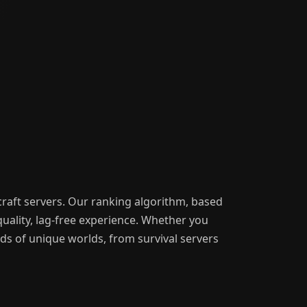
craft servers. Our ranking algorithm, based
uality, lag-free experience. Whether you
nds of unique worlds, from survival servers