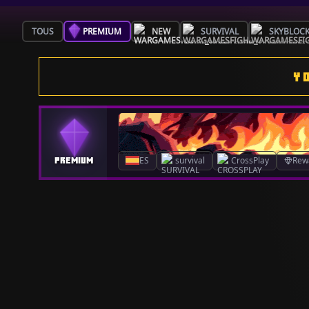
TOUS
PREMIUM
NEW
SURVIVAL
SKYBLOC
Y
ES
survival
CrossPlay
Rew