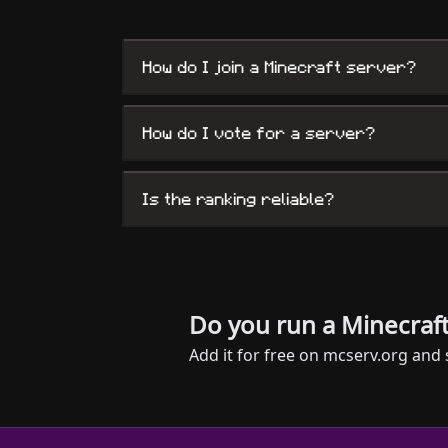
How do I join a Minecraft server?
How do I vote for a server?
Is the ranking reliable?
Do you run a Minecraft
Add it for free on mcserv.org and 