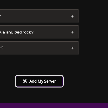
+
?
+
ava and Bedrock?
+
r?
+
Add My Server