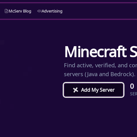
McServ Blog
Advertising
Minecraft S
Find active, verified, and 
servers (Java and Bedrock).
0
+
Add My Server
SE