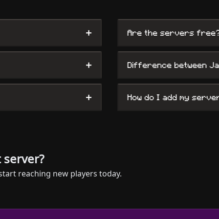
+
Are the servers free
+
Difference between J
+
How do I add my serve
 server?
start reaching new players today.