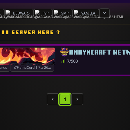
K
BEDWARS
PVP
SMP
VANILLA
OUR SERVER HERE ?
ONRYXCRAFT NET
7/500
ards
FlameCord 1.7.x-26.x
1