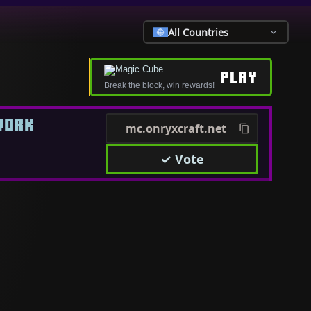
All Countries
PLAY
Break the block, win rewards!
WORK
mc.onryxcraft.net
✓ Vote