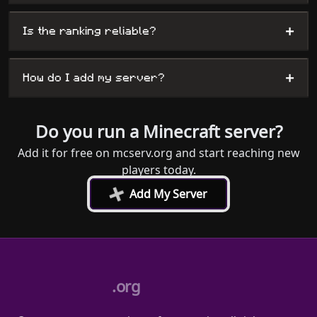
+
Is the ranking reliable?
+
How do I add my server?
Do you run a Minecraft server?
Add it for free on mcserv.org and start reaching new
players today.
+
Add My Server
.org