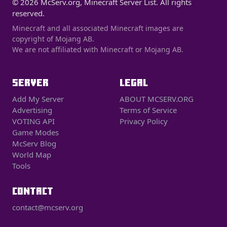
© 2026 McServ.org, Minecraft Server List. All rights
reserved.
Minecraft and all associated Minecraft images are
copyright of Mojang AB.
We are not affiliated with Minecraft or Mojang AB.
SERVER
LEGAL
Add My Server
ABOUT MCSERV.ORG
Advertising
Terms of Service
VOTING API
Privacy Policy
Game Modes
McServ Blog
World Map
Tools
CONTACT
contact@mcserv.org