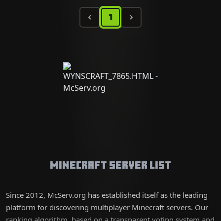
1
Minecraft Server List
Since 2012, McServ.org has established itself as the leading
platform for discovering multiplayer Minecraft servers. Our
ranking algorithm, based on a transparent voting system and