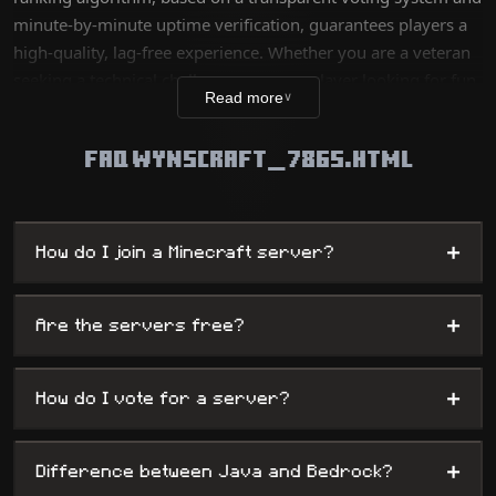
minute-by-minute uptime verification, guarantees players a
high-quality, lag-free experience. Whether you are a veteran
seeking a technical challenge or a new player looking for fun,
Read more
∨
our database lists thousands of unique worlds, from survival
servers to complex mini-games, while offering
FAQ WYNSCRAFT_7865.HTML
administrators maximum visibility.
+
How do I join a Minecraft server?
+
Are the servers free?
+
How do I vote for a server?
+
Difference between Java and Bedrock?