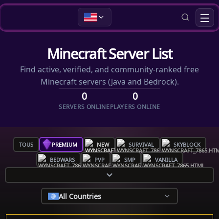
Minecraft Server List
Find active, verified, and community-ranked free
Minecraft servers (Java and Bedrock).
0
0
SERVERS ONLINE
PLAYERS ONLINE
TOUS
PREMIUM
NEW
SURVIVAL
SKYBLOCK
BEDWARS
PVP
SMP
VANILLA
All Countries