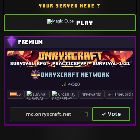
YOUR SERVER HERE ?
PLAY
ONRYXCRAFT NETWORK
4/500
ES
survival
CrossPlay
Rewards
FlameCord 1.7.x
✓ Vote
mc.onryxcraft.net