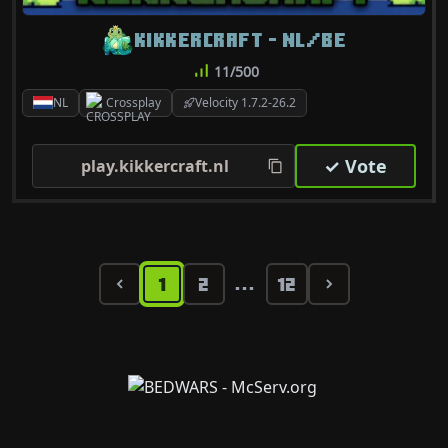
KIKKERCRAFT - NL/BE
11/500
NL
Crossplay
Velocity 1.7.2-26.2
✓ Vote
play.kikkercraft.nl
1
2
12
...