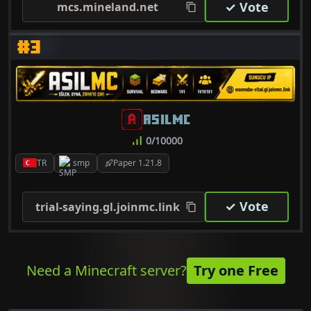
✓ Vote
mcs.mineland.net
#3
ASILMC
0/10000
TR
smp
Paper 1.21.8
✓ Vote
trial-saying.gl.joinmc.link
Need a Minecraft server?
Try one Free