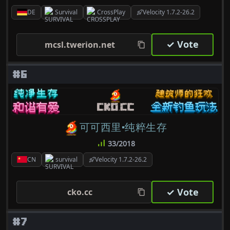
DE
Survival
CrossPlay
Velocity 1.7.2-26.2
✓ Vote
mcsl.twerion.net
#6
可可西里·纯粹生存
33/2018
CN
survival
Velocity 1.7.2-26.2
✓ Vote
cko.cc
#7