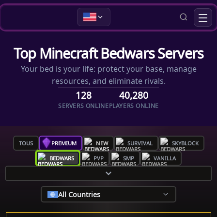
Top Minecraft Bedwars Servers
Your bed is your life: protect your base, manage
resources, and eliminate rivals.
128
40,280
SERVERS ONLINE
PLAYERS ONLINE
TOUS
PREMIUM
NEW
SURVIVAL
SKYBLOCK
BEDWARS
PVP
SMP
VANILLA
All Countries