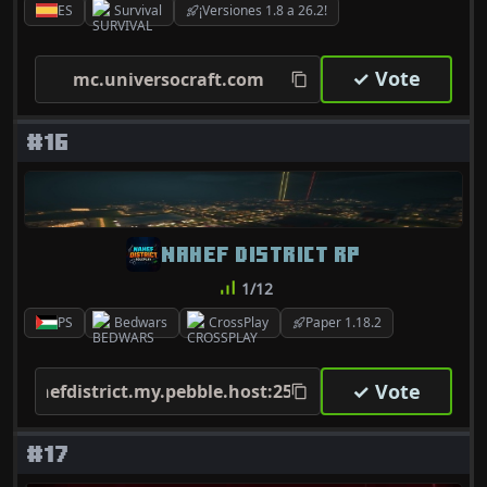
ES
Survival
¡Versiones 1.8 a 26.2!
✓ Vote
mc.universocraft.com
#16
NAHEF DISTRICT RP
1/12
PS
Bedwars
CrossPlay
Paper 1.18.2
✓ Vote
nahefdistrict.my.pebble.host:25603
#17