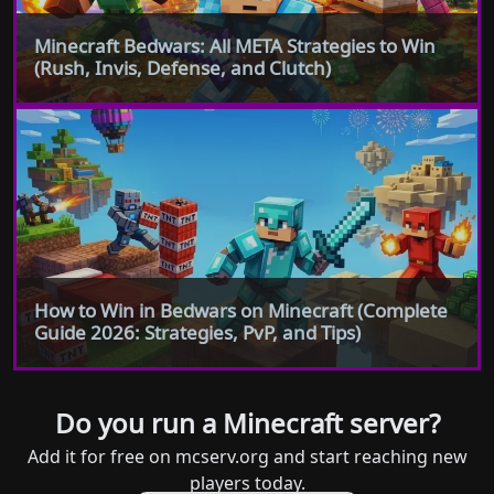
Minecraft Bedwars: All META Strategies to Win
(Rush, Invis, Defense, and Clutch)
How to Win in Bedwars on Minecraft (Complete
Guide 2026: Strategies, PvP, and Tips)
Do you run a Minecraft server?
Add it for free on mcserv.org and start reaching new
players today.