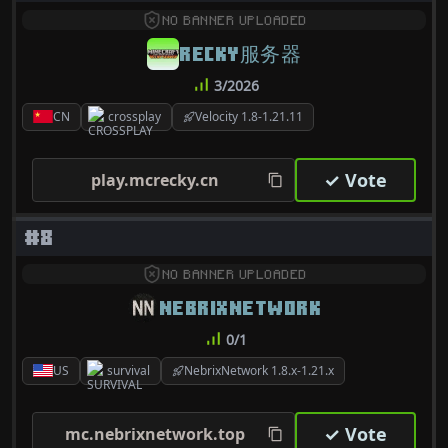
NO BANNER UPLOADED
RECKY服务器
3/2026
CN
crossplay
Velocity 1.8-1.21.11
✓ Vote
play.mcrecky.cn
#8
NO BANNER UPLOADED
NEBRIXNETWORK
0/1
US
survival
NebrixNetwork 1.8.x-1.21.x
✓ Vote
mc.nebrixnetwork.top