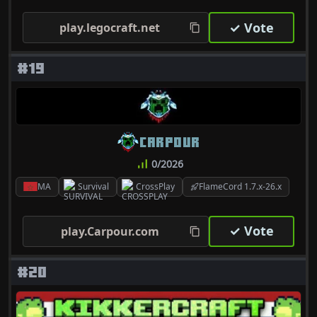
✓ Vote
play.legocraft.net
#19
CARPOUR
0/2026
MA
Survival
CrossPlay
FlameCord 1.7.x-26.x
✓ Vote
play.Carpour.com
#20