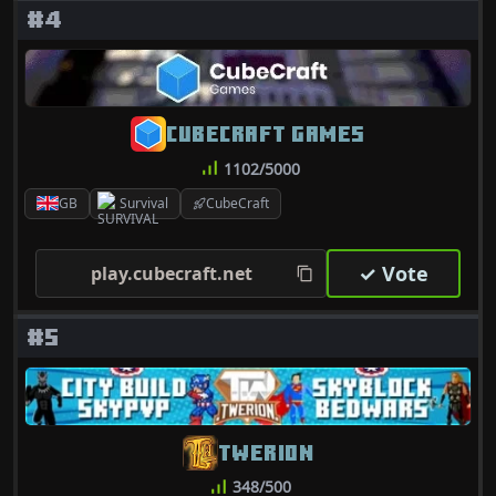
#4
CUBECRAFT GAMES
1102/5000
GB
Survival
CubeCraft
✓ Vote
play.cubecraft.net
#5
TWERION
348/500