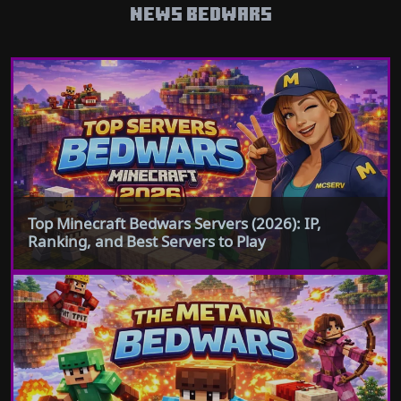
NEWS BEDWARS
Top Minecraft Bedwars Servers (2026): IP,
Ranking, and Best Servers to Play