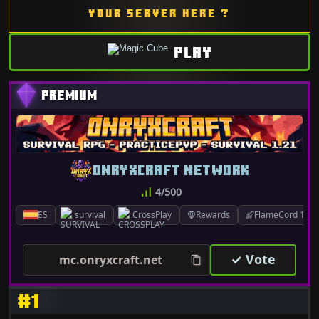
YOUR SERVER HERE ?
PLAY
ONRYXCRAFT NETWORK
4/500
ES
survival
CrossPlay
Rewards
FlameCord 1.7.x
✓ Vote
mc.onryxcraft.net
#1