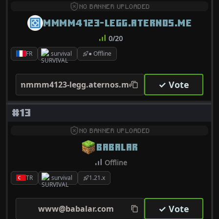
NO BANNER UPLOADED
MMMM4123-LEGG.ATERNOS.ME
0/20
FR
survival
● Offline
✓ Vote
mmmm4123-legg.aternos.me
#13
NO BANNER UPLOADED
BABALAR
Offline
TR
survival
1.21.x
✓ Vote
www@babalar.com