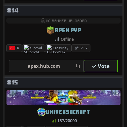
#14
NO BANNER UPLOADED
APEX PVP
Offline
TR
survival
CrossPlay
1.21.x
✓ Vote
apex.hub.com
#15
UNIVERSOCRAFT
187/20000