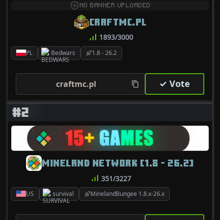
NO BANNER UPLOADED
CRAFTMC.PL
1893/3000
PL
Bedwars
1.8 - 26.2
✓ Vote
craftmc.pl
#2
MINELAND NETWORK [1.8 - 26.2]
351/3227
US
survival
MinelandBungee 1.8.x-26.x