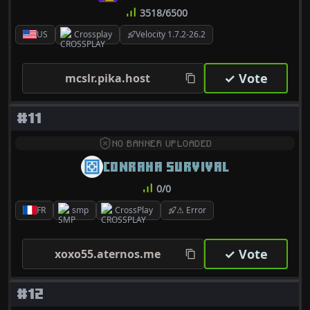
3518/6500
US
Crossplay
Velocity 1.7.2-26.2
✓ Vote
mcslr.pika.host
#11
NO BANNER UPLOADED
CONRAHA SURVIVAL
0/0
FR
smp
CrossPlay
⚠ Error
✓ Vote
xoxo55.aternos.me
#12