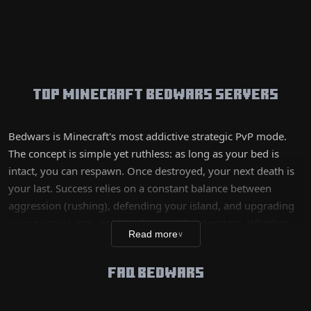
Top Minecraft Bedwars Servers
Bedwars is Minecraft's most addictive strategic PvP mode.
The concept is simple yet ruthless: as long as your bed is
intact, you can respawn. Once destroyed, your next death is
your last. Success relies on a constant balance between
aggression (rushing), defending your island, and upgrading
your gear via iron, gold, and emerald generators. Whether
Read more
∨
you are a 'speed-bridging' enthusiast looking to end the
game in two minutes or a fine strategist prioritizing long-
FAQ BEDWARS
term team upgrades, our selected servers offer precise hit
detection (hitreg) and fast queues for immediate action.