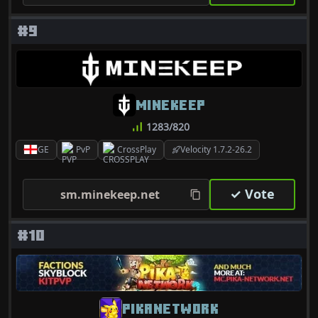
#9
MINEKEEP
1283/820
GE
PvP
CrossPlay
Velocity 1.7.2-26.2
✓ Vote
sm.minekeep.net
#10
PIKANETWORK