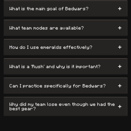
+
What is the main goal of Bedwars?
+
What team modes are available?
+
How do I use emeralds effectively?
+
What is a 'Rush' and why is it important?
+
Can I practice specifically for Bedwars?
Why did my team lose even though we had the
+
best gear?