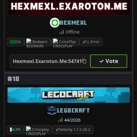
HEXMEXL
Offline
SA
Bedwars
CrossPlay
⚠ Error
✓ Vote
Hexmexl.Exaroton.Me:54741
#18
LEGOCRAFT
44/2026
PK
Crossplay
Velocity 1.7.2-26.2