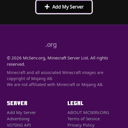
+
Add My Server
.org
© 2026 McServ.org, Minecraft Server List. All rights
reserved.
Minecraft and all associated Minecraft images are
copyright of Mojang AB.
We are not affiliated with Minecraft or Mojang AB.
SERVER
LEGAL
Add My Server
ABOUT MCSERV.ORG
Advertising
Terms of Service
VOTING API
Privacy Policy