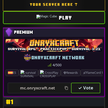
YOUR SERVER HERE ?
PLAY
ONRYXCRAFT NETWORK
4/500
ES
survival
CrossPlay
Rewards
FlameCord 1.7.x
✓ Vote
mc.onryxcraft.net
#1