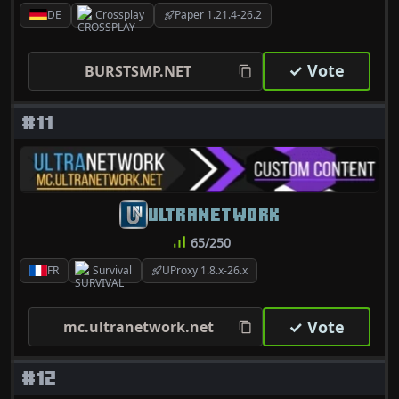
DE
Crossplay
Paper 1.21.4-26.2
✓ Vote
BURSTSMP.NET
#11
ULTRANETWORK
65/250
FR
Survival
UProxy 1.8.x-26.x
✓ Vote
mc.ultranetwork.net
#12