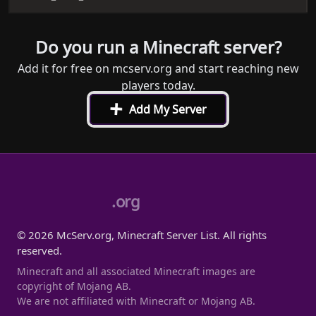
Do you run a Minecraft server?
Add it for free on mcserv.org and start reaching new
players today.
+
Add My Server
.org
© 2026 McServ.org, Minecraft Server List. All rights
reserved.
Minecraft and all associated Minecraft images are
copyright of Mojang AB.
We are not affiliated with Minecraft or Mojang AB.