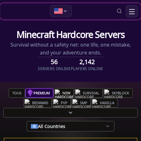
Minecraft Hardcore Servers
Survival without a safety net: one life, one mistake,
and your adventure ends.
56
2,142
SERVERS ONLINE
PLAYERS ONLINE
TOUS
PREMIUM
NEW
SURVIVAL
SKYBLOCK
BEDWARS
PVP
SMP
VANILLA
All Countries