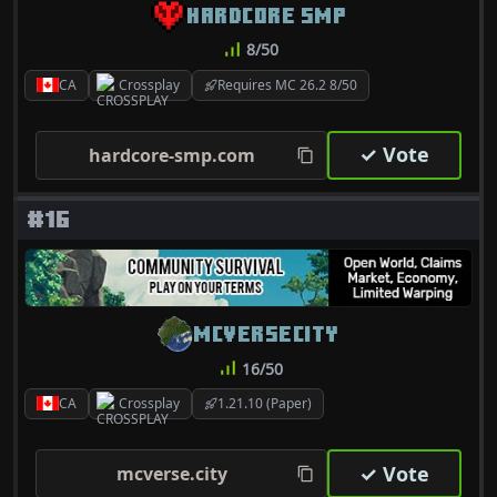
HARDCORE SMP
8/50
CA
Crossplay
Requires MC 26.2 8/50
✓ Vote
hardcore-smp.com
#16
MCVERSECITY
16/50
CA
Crossplay
1.21.10 (Paper)
✓ Vote
mcverse.city