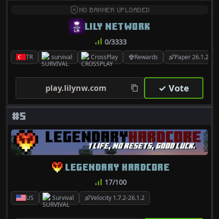
NO BANNER UPLOADED
LILY NETWORK
0/3333
TR
survival
CrossPlay
Rewards
Paper 26.1.2
✓ Vote
play.lilynw.com
#5
LEGENDARY HARDCORE
17/100
US
Survival
Velocity 1.7.2-26.1.2