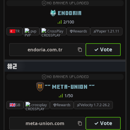
NO BANNER UPLOADED
ENDORIA
2/100
TR
pvp
CrossPlay
Rewards
Paper 1.21.11
✓ Vote
endoria.com.tr
#2
NO BANNER UPLOADED
~~ META-UNION ~~
1/50
GB
crossplay
Rewards
Velocity 1.7.2-26.2
✓ Vote
meta-union.com