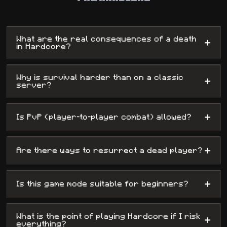
rewarding survival experience for those who dare to take the
challenge.
What are the real consequences of a death
+
in Hardcore?
Why is survival harder than on a classic
+
server?
+
Is PvP (player-to-player combat) allowed?
+
Are there ways to resurrect a dead player?
+
Is this game mode suitable for beginners?
What is the point of playing Hardcore if I risk
+
everything?