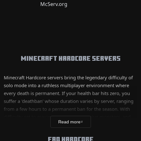
Minecraft Hardcore Servers
Minecraft Hardcore servers bring the legendary difficulty of
solo mode into a ruthless multiplayer environment where
every death is permanent. If your health bar hits zero, you
suffer a 'deathban' whose duration varies by server, ranging
from a few hours to a permanent ban for the season. With
difficulty set to maximum, more aggressive monsters, and
Read more
∨
faster hunger depletion, this mode attracts seasoned players
looking to test their limits. Between environmental threats
FAQ HARDCORE
and omnipresent PvP, Hardcore is the most intense and