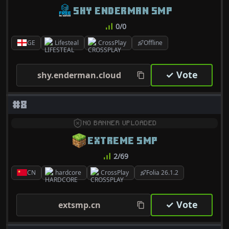
SHY ENDERMAN SMP
0/0
GE
Lifesteal
CrossPlay
Offline
✓ Vote
shy.enderman.cloud
#8
NO BANNER UPLOADED
EXTREME SMP
2/69
CN
hardcore
CrossPlay
Folia 26.1.2
✓ Vote
extsmp.cn