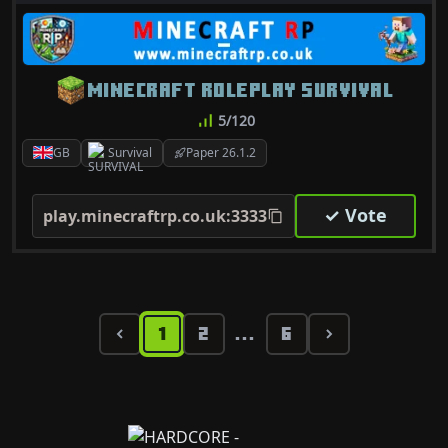
MINECRAFT ROLEPLAY SURVIVAL
5/120
GB
Survival
Paper 26.1.2
✓ Vote
play.minecraftrp.co.uk:3333
1
2
6
...