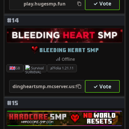
✓ Vote
play.hugesmp.fun
#14
BLEEDING HEART SMP
Offline
GB
Survival
Folia 1.21.11
✓ Vote
bleedingheartsmp.mcserver.us:9035
#15