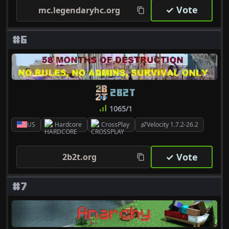
✓ Vote
mc.legendaryhc.org
#6
2B2T
1065/1
US
Hardcore
CrossPlay
Velocity 1.7.2-26.2
✓ Vote
2b2t.org
#7