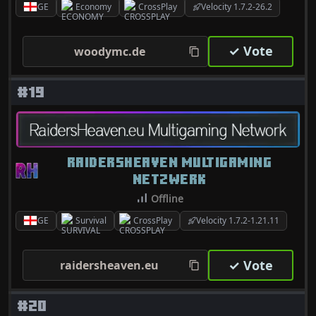
GE
Economy
CrossPlay
Velocity 1.7.2-26.2
✓ Vote
woodymc.de
#19
RAIDERSHEAVEN MULTIGAMING
NETZWERK
Offline
GE
Survival
CrossPlay
Velocity 1.7.2-1.21.11
✓ Vote
raidersheaven.eu
#20