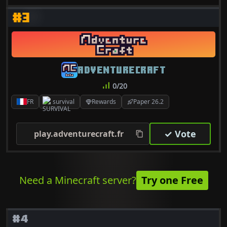
#3
ADVENTURECRAFT
0/20
FR
survival
Rewards
Paper 26.2
✓ Vote
play.adventurecraft.fr
Need a Minecraft server?
Try one Free
#4