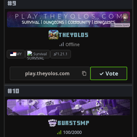
#9
THEYOLOS
Offline
MY
Survival
1.21.1
✓ Vote
play.theyolos.com
#10
BURSTSMP
100/2000