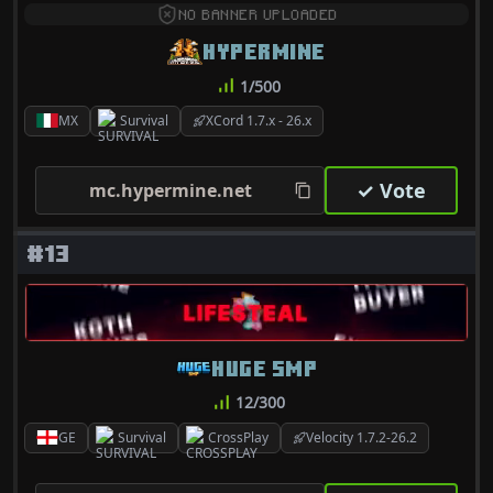
NO BANNER UPLOADED
HYPERMINE
1/500
MX
Survival
XCord 1.7.x - 26.x
✓ Vote
mc.hypermine.net
#13
HUGE SMP
12/300
GE
Survival
CrossPlay
Velocity 1.7.2-26.2