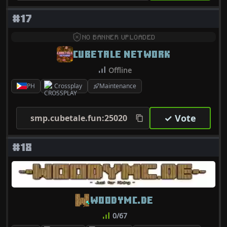
#17
NO BANNER UPLOADED
CUBETALE NETWORK
Offline
PH
Crossplay
Maintenance
✓ Vote
smp.cubetale.fun:25020
#18
WOODYMC.DE
0/67