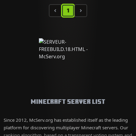
1
Minecraft Server List
Since 2012, McServ.org has established itself as the leading
platform for discovering multiplayer Minecraft servers. Our
ranking algorithm, based on a transparent voting system and