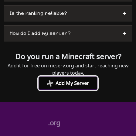
+
Is the ranking reliable?
+
How do I add my server?
Do you run a Minecraft server?
Add it for free on mcserv.org and start reaching new
players today.
+
Add My Server
.org