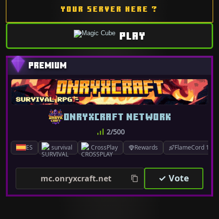
YOUR SERVER HERE ?
PLAY
ONRYXCRAFT NETWORK
2/500
ES
survival
CrossPlay
Rewards
FlameCord 1.7.x
✓ Vote
mc.onryxcraft.net