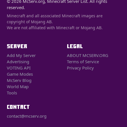
© 2026 McServ.org, Minecraft Server List. All rights
reserved.
Minecraft and all associated Minecraft images are
copyright of Mojang AB.
We are not affiliated with Minecraft or Mojang AB.
SERVER
LEGAL
Add My Server
ABOUT MCSERV.ORG
Advertising
Terms of Service
VOTING API
Privacy Policy
Game Modes
McServ Blog
World Map
Tools
CONTACT
contact@mcserv.org