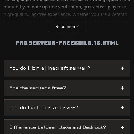
minute-by-minute uptime verification, guarantees players a
high-quality, lag-free experience. Whether you are a veteran
seeking a technical challenge or a new player looking for fun,
Read more
∨
our database lists thousands of unique worlds, from survival
servers to complex mini-games, while offering
FAQ SERVEUR-FREEBUILD.18.HTML
administrators maximum visibility.
+
How do I join a Minecraft server?
+
Are the servers free?
+
How do I vote for a server?
+
Difference between Java and Bedrock?