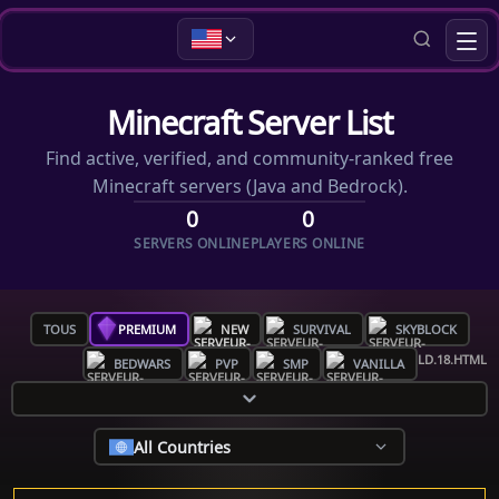
Minecraft Server List
Find active, verified, and community-ranked free
Minecraft servers (Java and Bedrock).
0
0
SERVERS ONLINE
PLAYERS ONLINE
TOUS
PREMIUM
NEW
SURVIVAL
SKYBLOCK
BEDWARS
PVP
SMP
VANILLA
All Countries