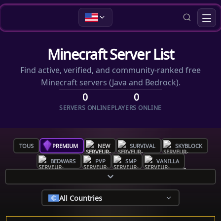
Minecraft Server List
Find active, verified, and community-ranked free
Minecraft servers (Java and Bedrock).
0
0
SERVERS ONLINE
PLAYERS ONLINE
TOUS
PREMIUM
NEW
SURVIVAL
SKYBLOCK
BEDWARS
PVP
SMP
VANILLA
All Countries