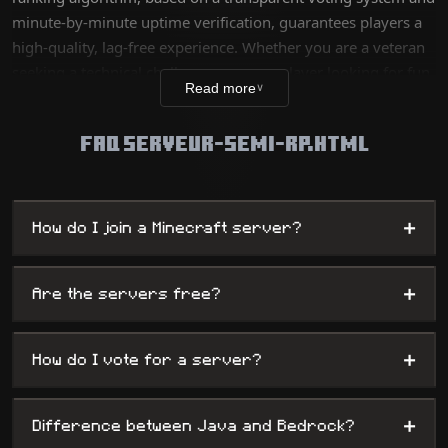
minute-by-minute uptime verification, guarantees players a
high-quality, lag-free experience. Whether you are a veteran
seeking a technical challenge or a new player looking for fun,
Read more
∨
our database lists thousands of unique worlds, from survival
servers to complex mini-games, while offering
FAQ SERVEUR-SEMI-RP.HTML
administrators maximum visibility.
+
How do I join a Minecraft server?
+
Are the servers free?
+
How do I vote for a server?
+
Difference between Java and Bedrock?