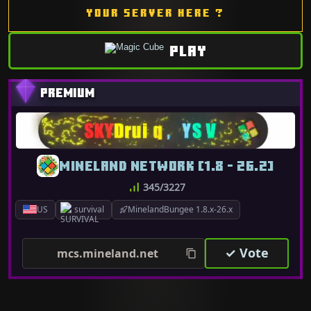
YOUR SERVER HERE ?
PLAY
MINELAND NETWORK [1.8 - 26.2]
345/3227
US
survival
MinelandBungee 1.8.x-26.x
✓ Vote
mcs.mineland.net