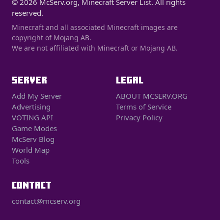
© 2026 McServ.org, Minecraft Server List. All rights
reserved.
Minecraft and all associated Minecraft images are
copyright of Mojang AB.
We are not affiliated with Minecraft or Mojang AB.
SERVER
LEGAL
Add My Server
ABOUT MCSERV.ORG
Advertising
Terms of Service
VOTING API
Privacy Policy
Game Modes
McServ Blog
World Map
Tools
CONTACT
contact@mcserv.org