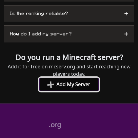
+
Is the ranking reliable?
+
How do I add my server?
Do you run a Minecraft server?
Add it for free on mcserv.org and start reaching new
players today.
+
Add My Server
.org