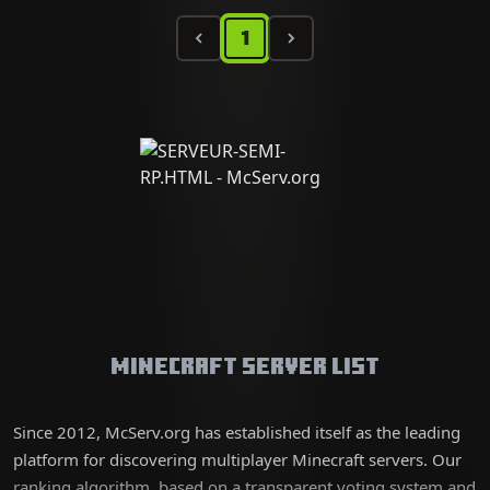
1
Minecraft Server List
Since 2012, McServ.org has established itself as the leading
platform for discovering multiplayer Minecraft servers. Our
ranking algorithm, based on a transparent voting system and