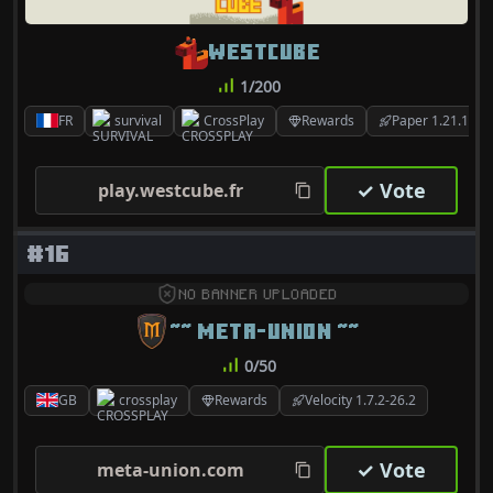
WESTCUBE
1/200
FR
survival
CrossPlay
Rewards
Paper 1.21.11
✓ Vote
play.westcube.fr
#16
NO BANNER UPLOADED
~~ META-UNION ~~
0/50
GB
crossplay
Rewards
Velocity 1.7.2-26.2
✓ Vote
meta-union.com