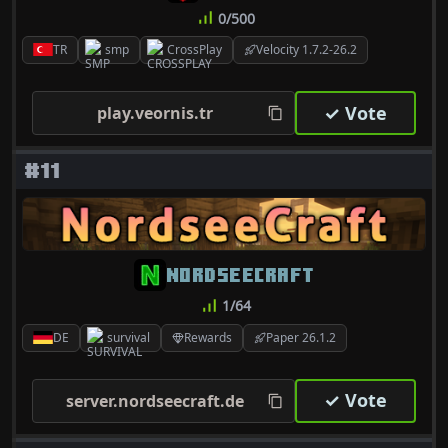
0/500
TR
smp
CrossPlay
Velocity 1.7.2-26.2
✓ Vote
play.veornis.tr
#11
NORDSEECRAFT
1/64
DE
survival
Rewards
Paper 26.1.2
✓ Vote
server.nordseecraft.de