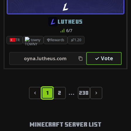
LUTHEUS
6/7
TR
towny
Rewards
1.20
✓ Vote
oyna.lutheus.com
1
2
230
...
Minecraft Server List