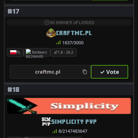
#17
NO BANNER UPLOADED
CRAFTMC.PL
1637/3000
PL
Bedwars
1.8 - 26.2
✓ Vote
craftmc.pl
#18
SIMPLICITY PVP
8/2147483647