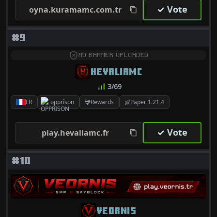
✓ Vote
oyna.kuramamc.com.tr
#9
NO BANNER UPLOADED
HEVALIAMC
3/69
FR
opprison
Rewards
Paper 1.21.4
✓ Vote
play.hevaliamc.fr
#10
VEORNIS