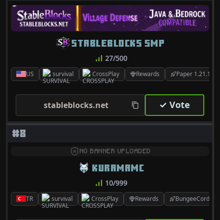
STABLEBLOCKS SMP
27/500
US
survival
CrossPlay
Rewards
Paper 1.21.10
✓ Vote
stableblocks.net
#8
NO BANNER UPLOADED
KURAMAMC
10/999
TR
survival
CrossPlay
Rewards
BungeeCord 1.8.