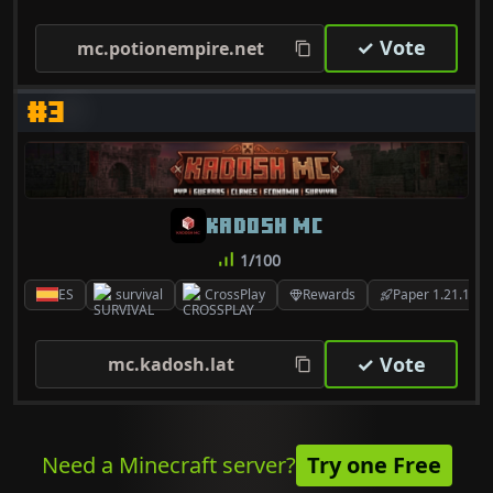
✓ Vote
mc.potionempire.net
#3
KADOSH MC
1/100
ES
survival
CrossPlay
Rewards
Paper 1.21.11
✓ Vote
mc.kadosh.lat
Need a Minecraft server?
Try one Free