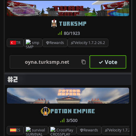
TURKSMP
80/1923
TR
smp
Rewards
Velocity 1.7.2-26.2
✓ Vote
oyna.turksmp.net
#2
POTION EMPIRE
3/500
ES
survival
CrossPlay
Rewards
Velocity 1.7.2-26