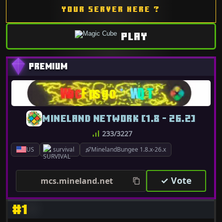
YOUR SERVER HERE ?
PLAY
MINELAND NETWORK [1.8 - 26.2]
233/3227
US
survival
MinelandBungee 1.8.x-26.x
✓ Vote
mcs.mineland.net
#1