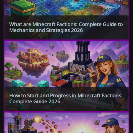
What are Minecraft Factions: Complete Guide to
Mechanics and Strategies 2026
How to Start and Progress in Minecraft Factions:
Complete Guide 2026