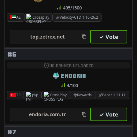
495/1500
AE
Crossplay
Velocity-CTD 1.16-26.2
✓ Vote
top.zetrex.net
#6
NO BANNER UPLOADED
ENDORIA
4/100
TR
pvp
CrossPlay
Rewards
Paper 1.21.11
✓ Vote
endoria.com.tr
#7