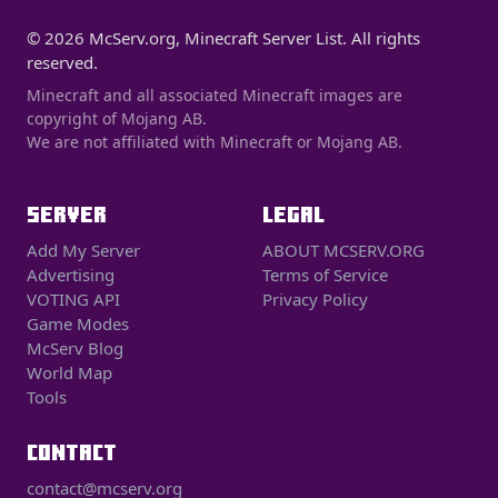
© 2026 McServ.org, Minecraft Server List. All rights
reserved.
Minecraft and all associated Minecraft images are
copyright of Mojang AB.
We are not affiliated with Minecraft or Mojang AB.
SERVER
LEGAL
Add My Server
ABOUT MCSERV.ORG
Advertising
Terms of Service
VOTING API
Privacy Policy
Game Modes
McServ Blog
World Map
Tools
CONTACT
contact@mcserv.org