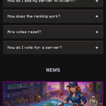
+
How do I add my server to McServ?
+
How does the ranking work?
+
Are votes reset?
+
How do I vote for a server?
NEWS