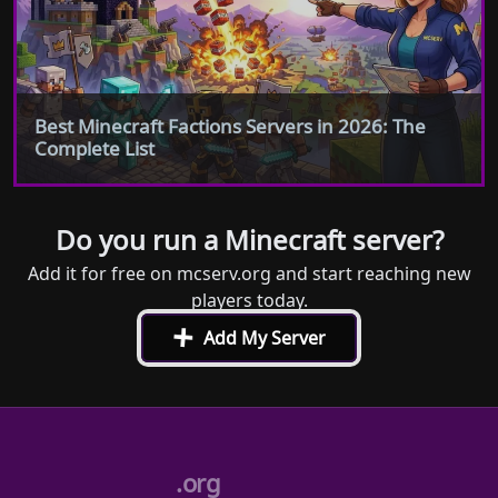
Best Minecraft Factions Servers in 2026: The
Complete List
Do you run a Minecraft server?
Add it for free on mcserv.org and start reaching new
players today.
+
Add My Server
.org