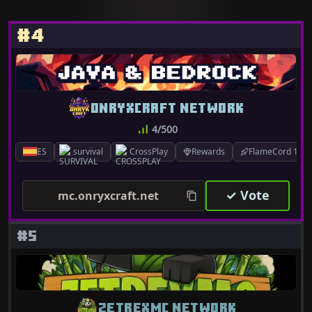
#4
ONRYXCRAFT NETWORK
4/500
ES
survival
CrossPlay
Rewards
FlameCord 1.7.x
✓ Vote
mc.onryxcraft.net
#5
ZETREXMC NETWORK