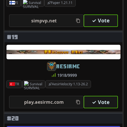
FI
Survival
Paper 1.21.11
✓ Vote
simpvp.net
#19
AESIRMC
1918/9999
TR
Survival
AesirVelocity 1.13-26.2
✓ Vote
play.aesirmc.com
#20