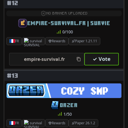
#12
NO BANNER UPLOADED
EMPIRE-SURVIVAL.FR | SURVIE
0/100
FR
survival
Rewards
Paper 1.21.11
✓ Vote
empire-survival.fr
#13
ORZEA
1/50
FR
survival
Rewards
Paper 26.1.2