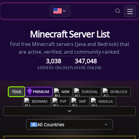
Minecraft Server List
Find free Minecraft servers (Java and Bedrock) that
are active, verified, and community-ranked.
3,038
347,048
SERVERS ONLINE
PLAYERS ONLINE
TOUS
PREMIUM
NEW
SURVIVAL
SKYBLOCK
BEDWARS
PVP
SMP
VANILLA
All Countries