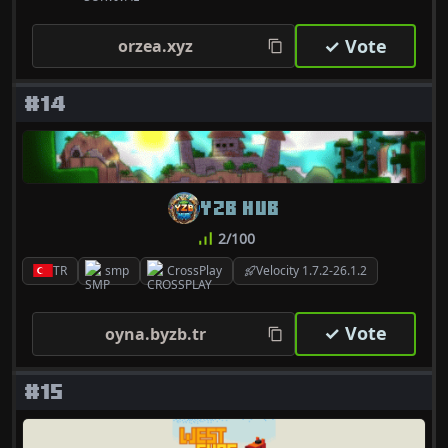
✓ Vote
orzea.xyz
#14
YZB HUB
2/100
TR
smp
CrossPlay
Velocity 1.7.2-26.1.2
✓ Vote
oyna.byzb.tr
#15