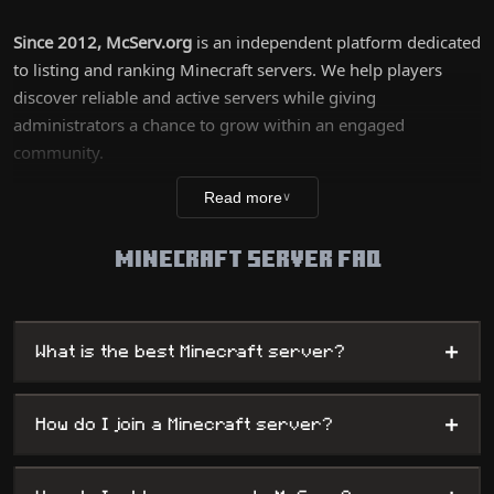
Since 2012, McServ.org
is an independent platform dedicated
to listing and ranking Minecraft servers. We help players
discover reliable and active servers while giving
administrators a chance to grow within an engaged
community.
Our list covers all game modes: Survival, PvP, Skyblock, RP,
Read more
∨
Mini-games, and more. Servers are ranked based on
popularity, activity, version, and community votes.
Minecraft Server FAQ
+
What is the best Minecraft server?
+
How do I join a Minecraft server?