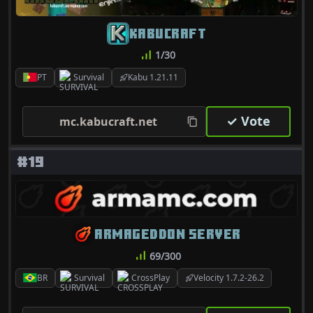
KABUCRAFT
1/30
PT
Survival
Kabu 1.21.11
✓ Vote
mc.kabucraft.net
#19
ARMAGEDDON SERVER
69/300
BR
Survival
CrossPlay
Velocity 1.7.2-26.2