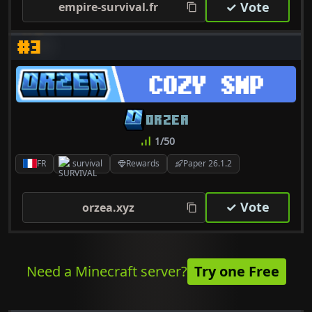
✓ Vote
empire-survival.fr
#3
ORZEA
1/50
FR
survival
Rewards
Paper 26.1.2
✓ Vote
orzea.xyz
Need a Minecraft server?
Try one Free