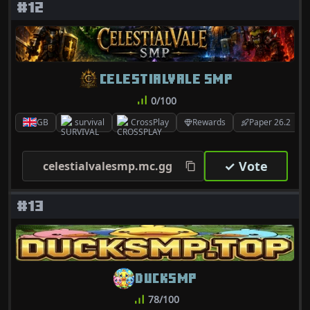
#12
CELESTIALVALE SMP
0/100
GB
survival
CrossPlay
Rewards
Paper 26.2
✓ Vote
celestialvalesmp.mc.gg
#13
DUCKSMP
78/100