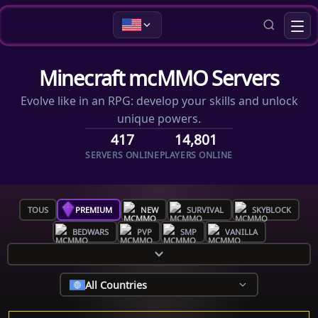
Minecraft mcMMO Servers
Evolve like in an RPG: develop your skills and unlock
unique powers.
417
14,801
SERVERS ONLINE
PLAYERS ONLINE
TOUS
PREMIUM
NEW
SURVIVAL
SKYBLOCK
BEDWARS
PVP
SMP
VANILLA
All Countries