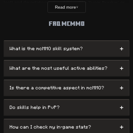
loot) and devastating active abilities (like 'Super Breaker' or
Read more
∨
'Tree Feller'). This system brings unparalleled depth to the
gameplay, rewarding your diligence with growing power and
FAQ MCMMO
multiplied efficiency in all your activities.
+
What is the mcMMO skill system?
+
What are the most useful active abilities?
+
Is there a competitive aspect in mcMMO?
+
Do skills help in PvP?
+
How can I check my in-game stats?