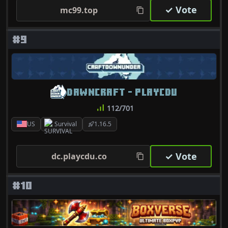
✓ Vote
mc99.top
#9
DAWNCRAFT - PLAYCDU
112/701
US
Survival
1.16.5
✓ Vote
dc.playcdu.co
#10