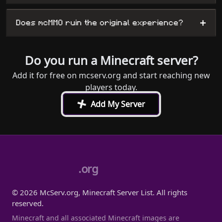
+
Does mcMMO ruin the original experience?
Do you run a Minecraft server?
Add it for free on mcserv.org and start reaching new
players today.
+
Add My Server
.org
© 2026 McServ.org, Minecraft Server List. All rights
reserved.
Minecraft and all associated Minecraft images are