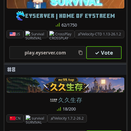
EYSERVER | HOME OF EYSTREEM
62/1750
US
Survival
CrossPlay
Velocity-CTD 1.13-26.1.2
✓ Vote
play.eyserver.com
#8
久久生存
18/200
CN
survival
Velocity 1.7.2-26.2