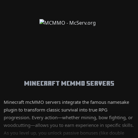
Minecraft mcMMO Servers
Minecraft mcMMO servers integrate the famous namesake
plugin to transform classic survival into true RPG
progression. Every action—whether mining, bow fighting, or
woodcutting—allows you to earn experience in specific skills.
As you level up, you unlock passive bonuses (like double