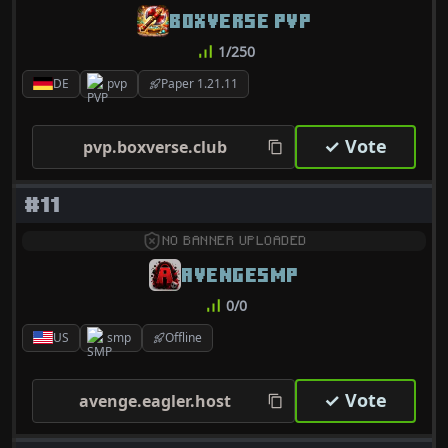
BOXVERSE PVP
1/250
DE
pvp
Paper 1.21.11
✓ Vote
pvp.boxverse.club
#11
NO BANNER UPLOADED
AVENGESMP
0/0
US
smp
Offline
✓ Vote
avenge.eagler.host