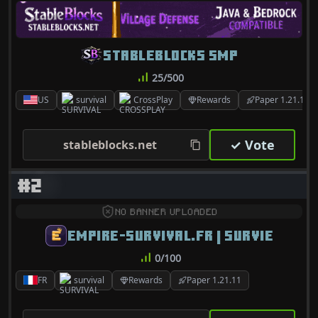
STABLEBLOCKS SMP
25/500
US
survival
CrossPlay
Rewards
Paper 1.21.10
✓ Vote
stableblocks.net
#2
NO BANNER UPLOADED
EMPIRE-SURVIVAL.FR | SURVIE
0/100
FR
survival
Rewards
Paper 1.21.11