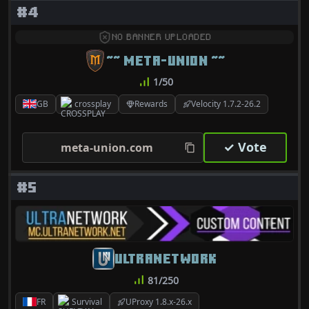
#4
NO BANNER UPLOADED
~~ META-UNION ~~
1/50
GB
crossplay
Rewards
Velocity 1.7.2-26.2
✓ Vote
meta-union.com
#5
ULTRANETWORK
81/250
FR
Survival
UProxy 1.8.x-26.x