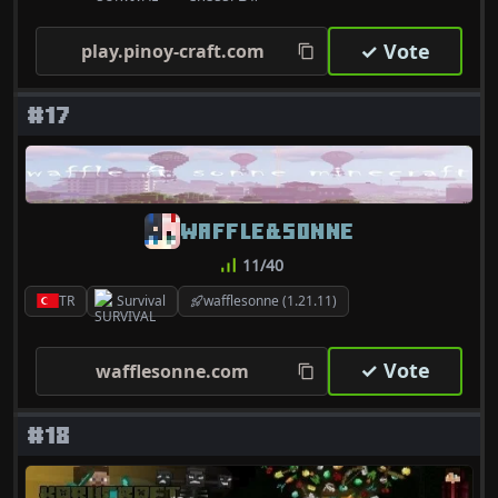
✓ Vote
play.pinoy-craft.com
#17
WAFFLE&SONNE
11/40
TR
Survival
wafflesonne (1.21.11)
✓ Vote
wafflesonne.com
#18