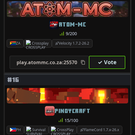
ATOM-MC
9/200
ZA
Crossplay
Velocity 1.7.2-26.2
✓ Vote
play.atommc.co.za:25570
#16
PINOYCRAFT
15/100
PH
Survival
CrossPlay
FlameCord 1.7.x-26.x