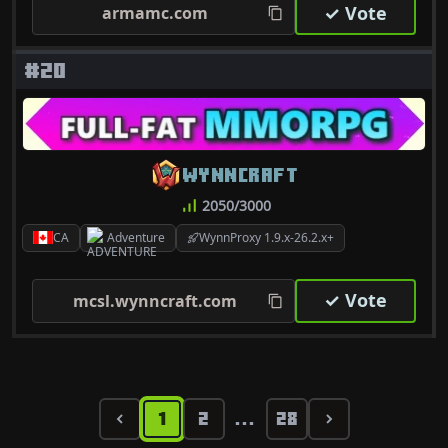
✓ Vote
armamc.com
#20
WYNNCRAFT
2050/3000
CA
Adventure
WynnProxy 1.9.x-26.2.x+
✓ Vote
mcsl.wynncraft.com
1
2
28
...