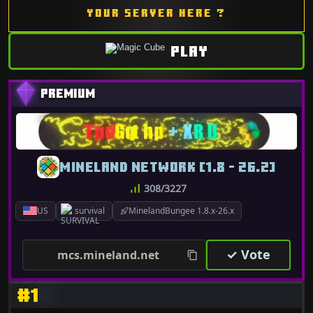
YOUR SERVER HERE ?
PLAY
MINELAND NETWORK [1.8 - 26.2]
308/3227
US
survival
MinelandBungee 1.8.x-26.x
✓ Vote
mcs.mineland.net
#1