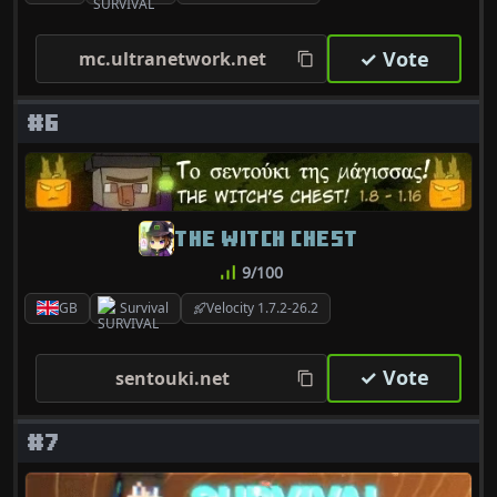
✓ Vote
mc.ultranetwork.net
#6
THE WITCH CHEST
9/100
GB
Survival
Velocity 1.7.2-26.2
✓ Vote
sentouki.net
#7