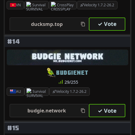
VN
Survival
CrossPlay
Velocity 1.7.2-26.2
✓ Vote
ducksmp.top
#14
BUDGIENET
29/255
AU
Survival
Velocity 1.7.2-26.2
✓ Vote
budgie.network
#15