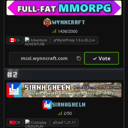
WYNNCRAFT
1436/2000
CA
Adventure
WynnProxy 1.9.x-26.2.x+
✓ Vote
mcsl.wynncraft.com
#2
SIANHGHELN
2/50
CN
Crossplay
Leaf 1.21.11