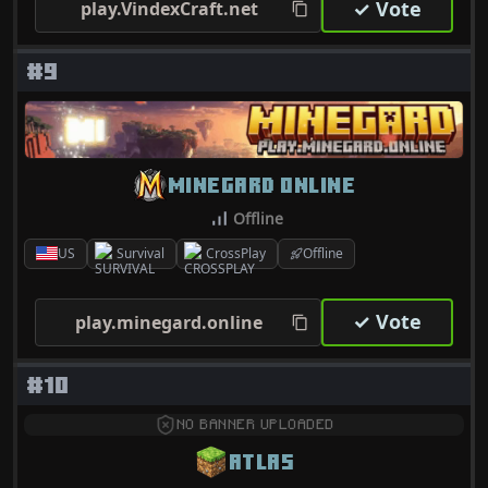
✓ Vote
play.VindexCraft.net
#9
MINEGARD ONLINE
Offline
US
Survival
CrossPlay
Offline
✓ Vote
play.minegard.online
#10
NO BANNER UPLOADED
ATLAS