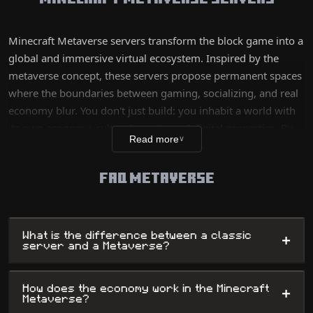
Minecraft Metaverse servers transform the block game into a
global and immersive virtual ecosystem. Inspired by the
metaverse concept, these servers propose permanent spaces
where the boundaries between gaming, socializing, and real
economy blur. You don't just build: you inhabit a world with
its own economy, cultural events, and digital properties. By
Read more
∨
sometimes integrating cutting-edge technologies like
blockchain or NFTs, these worlds allow players to truly own
FAQ METAVERSE
their creations, making Minecraft a complete and evolving
virtual life platform.
What is the difference between a classic
+
server and a Metaverse?
How does the economy work in the Minecraft
+
Metaverse?