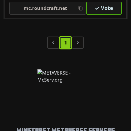
✓ Vote
mc.roundcraft.net
1
Minecraft Metaverse Servers