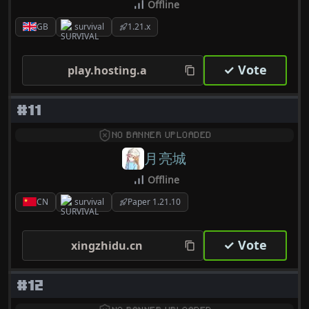
Offline
GB
survival
1.21.x
✓ Vote
play.hosting.a
#11
NO BANNER UPLOADED
月亮城
Offline
CN
survival
Paper 1.21.10
✓ Vote
xingzhidu.cn
#12