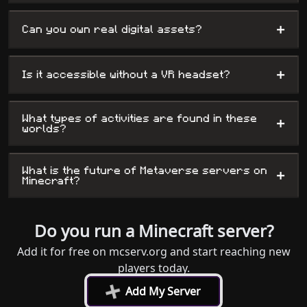
+
Can you own real digital assets?
+
Is it accessible without a VR headset?
What types of activities are found in these
+
worlds?
What is the future of Metaverse servers on
+
Minecraft?
Do you run a Minecraft server?
Add it for free on mcserv.org and start reaching new
players today.
+
Add My Server