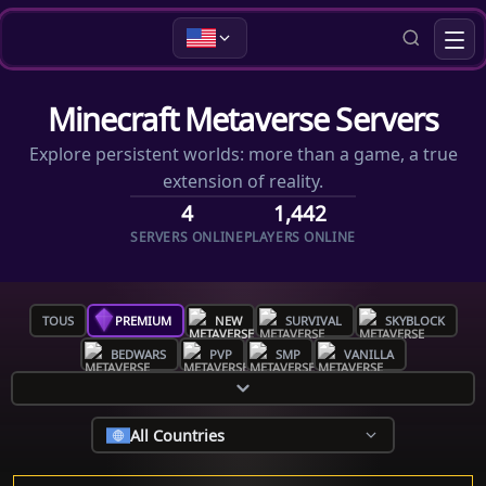
Minecraft Metaverse Servers
Explore persistent worlds: more than a game, a true
extension of reality.
4
1,442
SERVERS ONLINE
PLAYERS ONLINE
TOUS
PREMIUM
NEW
SURVIVAL
SKYBLOCK
BEDWARS
PVP
SMP
VANILLA
All Countries