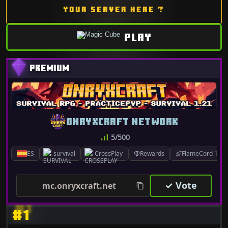
YOUR SERVER HERE ?
PLAY
ONRYXCRAFT NETWORK
5/500
ES
survival
CrossPlay
Rewards
FlameCord 1.7.x
✓ Vote
mc.onryxcraft.net
#1