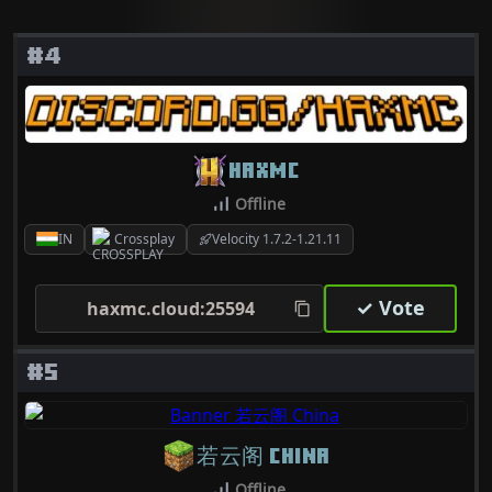
#4
HAXMC
Offline
IN
Crossplay
Velocity 1.7.2-1.21.11
✓ Vote
haxmc.cloud:25594
#5
若云阁 CHINA
Offline