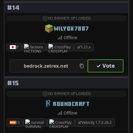
#14
NO BANNER UPLOADED
WILY0X7887
Offline
JP
factions
CrossPlay
1.21.x
✓ Vote
bedrock.zetrex.net
#15
NO BANNER UPLOADED
ROUNDCRAFT
Offline
ES
survival
CrossPlay
Velocity 1.7.2-26.2