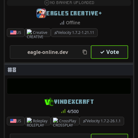
NO BANNER UPLOADED
EAGLES CREATIVE+
Offline
US
Creative
Velocity 1.7.2-1.21.11
✓ Vote
eagle-online.dev
#8
VINDEXCRAFT
4/500
US
Roleplay
CrossPlay
Velocity 1.7.2-26.1.1