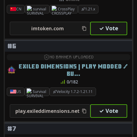
CN
survival
CrossPlay
1.21.x
✓ Vote
imtoken.com
#6
NO BANNER UPLOADED
EXILED DIMENSIONS | PLAY MODDED /
BU...
0/182
US
Survival
Velocity 1.7.2-1.21.11
✓ Vote
play.exileddimensions.net
#7