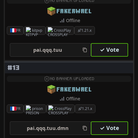
NO BANNER UPLOADED
FAKERWAEL
Offline
FR
kitpvp
CrossPlay
1.21.x
✓ Vote
pai.qqq.tuu
#13
NO BANNER UPLOADED
FAKERWAEL
Offline
FR
prison
CrossPlay
1.21.x
✓ Vote
pai.qqq.tuu.dmn