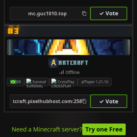
✓ Vote
mc.guc1010.top
#3
ARTCRAFT
Offline
BR
Survival
CrossPlay
Paper 1.21.10
✓ Vote
artcraft.pixelhubhost.com:25863
Need a Minecraft server?
Try one Free