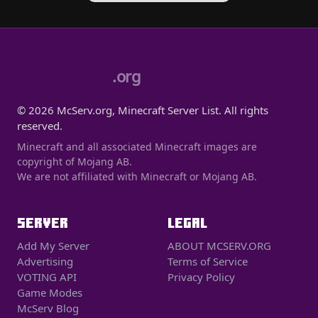
.org
© 2026 McServ.org, Minecraft Server List. All rights
reserved.
Minecraft and all associated Minecraft images are
copyright of Mojang AB.
We are not affiliated with Minecraft or Mojang AB.
SERVER
LEGAL
Add My Server
ABOUT MCSERV.ORG
Advertising
Terms of Service
VOTING API
Privacy Policy
Game Modes
McServ Blog