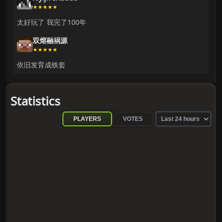
★★★★★
太好玩了 我完了100年
双熔融祸源
★★★★★
依旧发育成铁套
Statistics
PLAYERS
VOTES
Sel
sta
pe