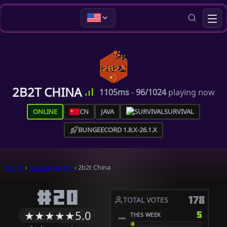
2B2T CHINA
1105ms
-
96/1024
playing now
ONLINE
CN
JAVA
SURVIVAL
BUNGEECORD 1.8.X-26.1.X
Home
›
Survival server
›
2b2t China
#20
178
TOTAL VOTES
★
★
★
★
★
5.0
5
THIS WEEK