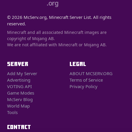
.org
© 2026 McServ.org, Minecraft Server List. All rights
reserved.
Minecraft and all associated Minecraft images are
copyright of Mojang AB.
We are not affiliated with Minecraft or Mojang AB.
SERVER
LEGAL
Add My Server
ABOUT MCSERV.ORG
Advertising
Terms of Service
VOTING API
Privacy Policy
Game Modes
McServ Blog
World Map
Tools
CONTACT