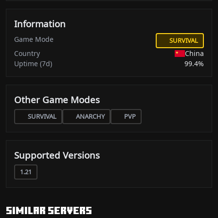
Information
Game Mode
SURVIVAL
Country
China
Uptime (7d)
99.4%
Other Game Modes
SURVIVAL
ANARCHY
PVP
Supported Versions
1.21
Similar servers