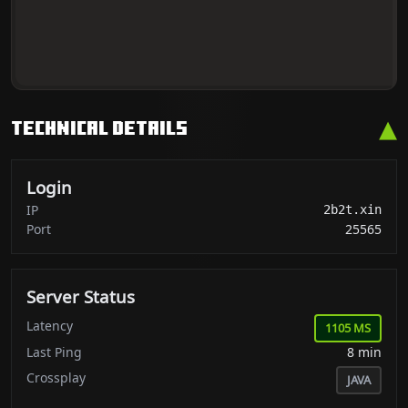
▴
Technical Details
Login
IP
2b2t.xin
Port
25565
Server Status
Latency
1105 MS
Last Ping
8 min
Crossplay
JAVA