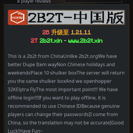
8 player reviews
2B
升级至 1.21.11
2T
2b2t.xin
-
www.2b2t.xin
This is a 2b2t from ChinaUnlike 2b2t.orgWe have
better Dupe Item wayNon Chinese holidays and
weekendsPlace 10 shulker boxThe server will return
you the same shulker boxAnd we openhopper
32KElytra FlyThe most important point!!! We have
offline login!!!If you want to play offline, it is
recommended to use Chinese IDBecause genuine
players can change their passwords[I come from
China, so the translation may not be accurate]Good
Luck!Have Fun~