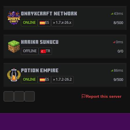
ONRYXCRAFT NETWORK
43ms
8/500
ONLINE
ES
» 1.7.x-26.x
HARIKA SUNUCU
0ms
0/0
OFFLINE
TR
POTION EMPIRE
86ms
9/500
ONLINE
ES
» 1.7.2-26.2
Report this server