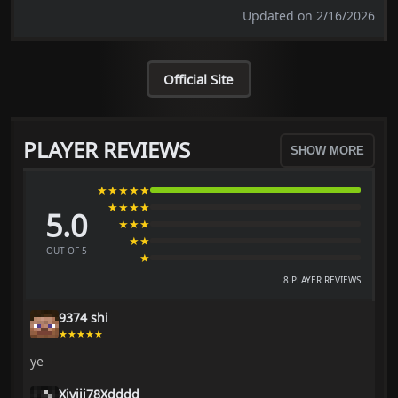
Updated on 2/16/2026
Official Site
PLAYER REVIEWS
SHOW MORE
★★★★★
★★★★
5.0
★★★
★★
OUT OF 5
★
8 PLAYER REVIEWS
9374 shi
★★★★★
ye
Xiyiji78Xdddd