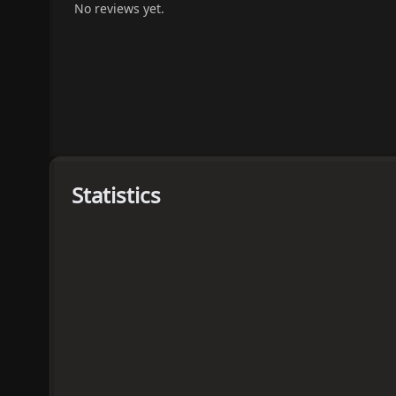
No reviews yet.
Statistics