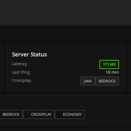
Server Status
Latency
171 MS
Last Ping
18 min
Crossplay
JAVA
BEDROCK
BEDROCK
CROSSPLAY
ECONOMY