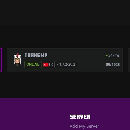
TURKSMP
347ms
89/1923
ONLINE
TR
» 1.7.2-26.2
SERVER
Add My Server