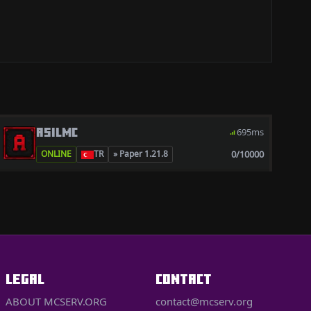
ASILMC
695ms
0/10000
ONLINE
TR
» Paper 1.21.8
LEGAL
CONTACT
ABOUT MCSERV.ORG
contact@mcserv.org