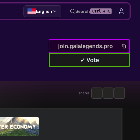
English
Search
Ctrl + K
join.gaialegends.pro
✓ Vote
shares