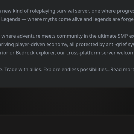
a new kind of roleplaying survival server, one where progres
 Legends — where myths come alive and legends are forge
m where adventure meets community in the ultimate SMP ex
hriving player-driven economy, all protected by anti-grief s
rior or Bedrock explorer, our cross-platform server welcome
. Trade with allies. Explore endless possibilities...Read mor