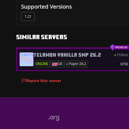
Supported Versions
1.21
Similar servers
PREMIUM
TELAMON VANILLA SMP 26.2
153ms
0/50
ONLINE
GB
» Paper 26.2
Report this server
.org