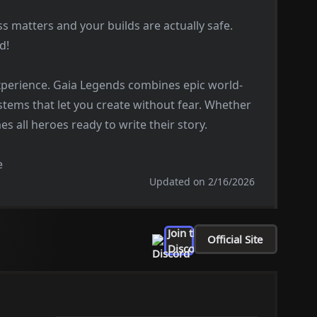
s matters and your builds are actually safe.
d!
perience. Gaia Legends combines epic world-
ystems that let you create without fear. Whether
s all heroes ready to write their story.
e
Updated on 2/16/2026
Join the
Official Site
Discord