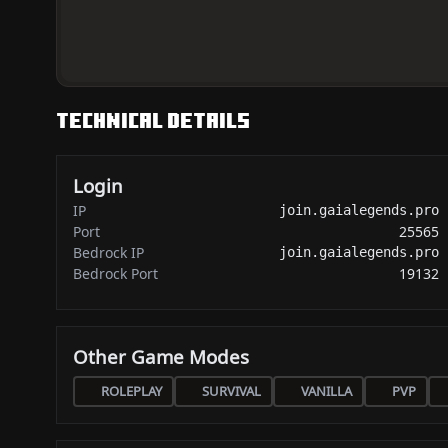
Technical Details
Login
IP
join.gaialegends.pro
Port
25565
Bedrock IP
join.gaialegends.pro
Bedrock Port
19132
Other Game Modes
ROLEPLAY
SURVIVAL
VANILLA
PVP