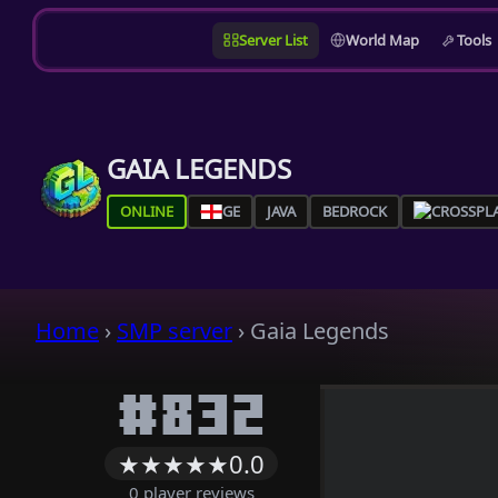
Server List
World Map
Tools
GAIA LEGENDS
ONLINE
GE
JAVA
BEDROCK
Home
›
SMP server
›
Gaia Legends
#832
★
★
★
★
★
0.0
0 player reviews