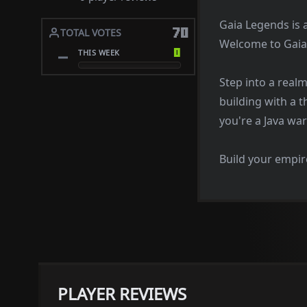
Gaia Legends is 
70
TOTAL VOTES
Welcome to Gaia
0
THIS WEEK
Step into a real
building with a t
you're a Java war
Build your empire
PLAYER REVIEWS