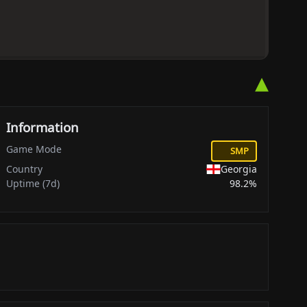
▴
Information
Game Mode
SMP
Country
Georgia
Uptime (7d)
98.2%