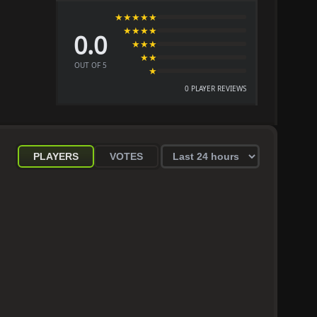
★★★★★
★★★★
0.0
★★★
★★
OUT OF 5
★
0 PLAYER REVIEWS
PLAYERS
VOTES
Select
statistics
period