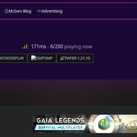
McServ Blog
Advertising
171ms
-
6/200
playing now
CROSSPLAY
SMP
PAPER 1.21.10