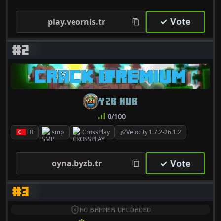
✓ Vote
play.veornis.tr
#2
YZB HUB
0/100
TR
smp
CrossPlay
Velocity 1.7.2-26.1.2
✓ Vote
oyna.byzb.tr
#3
NO BANNER UPLOADED