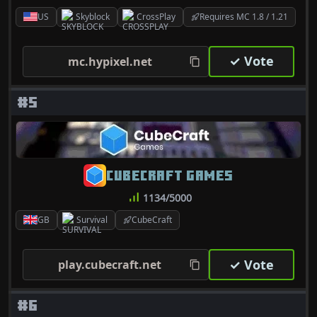
US
Skyblock
CrossPlay
Requires MC 1.8 / 1.21
✓ Vote
mc.hypixel.net
#5
CUBECRAFT GAMES
1134/5000
GB
Survival
CubeCraft
✓ Vote
play.cubecraft.net
#6