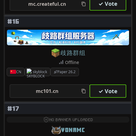
✓ Vote
mc.createful.cn
#16
歧路群组
Offline
CN
skyblock
Paper 26.2
✓ Vote
mc101.cn
#17
NO BANNER UPLOADED
VONAMC