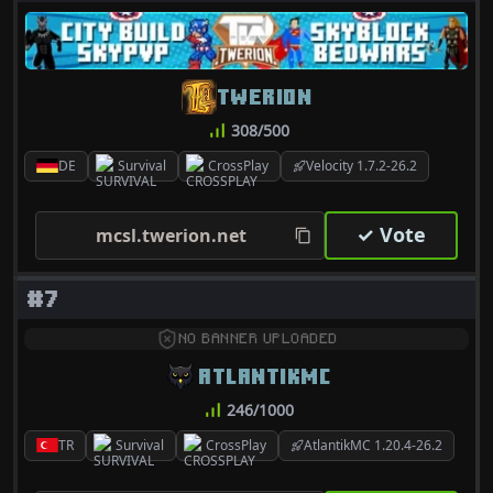
TWERION
308/500
DE
Survival
CrossPlay
Velocity 1.7.2-26.2
✓ Vote
mcsl.twerion.net
#7
NO BANNER UPLOADED
ATLANTIKMC
246/1000
TR
Survival
CrossPlay
AtlantikMC 1.20.4-26.2