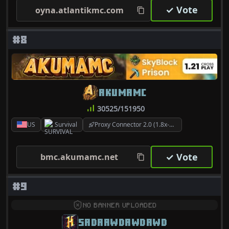
✓ Vote
oyna.atlantikmc.com
#8
AKUMAMC
30525/151950
US
Survival
Proxy Connector 2.0 (1.8x-26.2)
✓ Vote
bmc.akumamc.net
#9
NO BANNER UPLOADED
SADAAWDAWDAWD