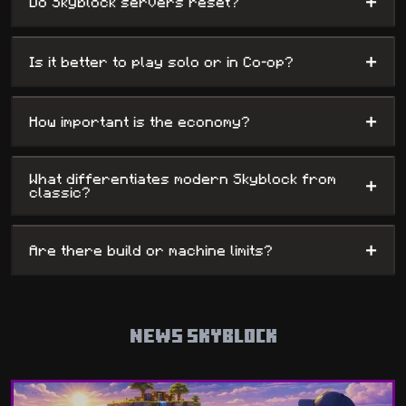
+
Do Skyblock servers reset?
+
Is it better to play solo or in Co-op?
+
How important is the economy?
What differentiates modern Skyblock from
+
classic?
+
Are there build or machine limits?
NEWS SKYBLOCK