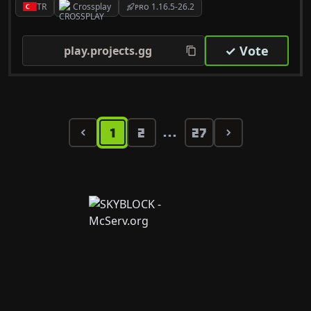
TR
Crossplay
ᴘʀᴏ 1.16.5-26.2
✓ Vote
play.projects.gg
1
2
27
...