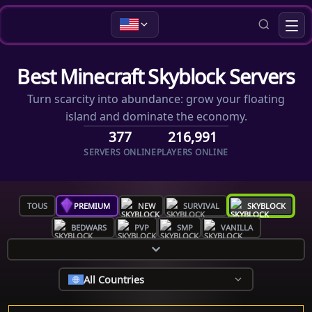
Best Minecraft Skyblock Servers
Turn scarcity into abundance: grow your floating
island and dominate the economy.
377
216,991
SERVERS ONLINE
PLAYERS ONLINE
TOUS
PREMIUM
NEW
SURVIVAL
SKYBLOCK
BEDWARS
PVP
SMP
VANILLA
All Countries