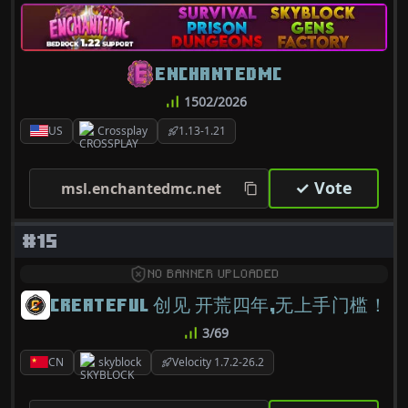
ENCHANTEDMC
1502/2026
US
Crossplay
1.13-1.21
✓ Vote
msl.enchantedmc.net
#15
NO BANNER UPLOADED
CREATEFUL 创见 开荒四年,无上手门槛！
3/69
CN
skyblock
Velocity 1.7.2-26.2