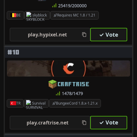
25419/200000
BE
skyblock
Requires MC 1.8 / 1.21
✓ Vote
play.hypixel.net
#10
CRAFTRISE
1478/1479
TR
Survival
BungeeCord 1.8.x-1.21.x
✓ Vote
play.craftrise.net