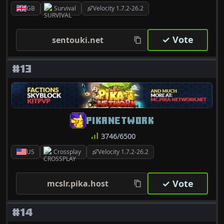
GB
Survival
Velocity 1.7.2-26.2
✓ Vote
sentouki.net
#13
PIKANETWORK
3746/6500
US
Crossplay
Velocity 1.7.2-26.2
✓ Vote
mcslr.pika.host
#14