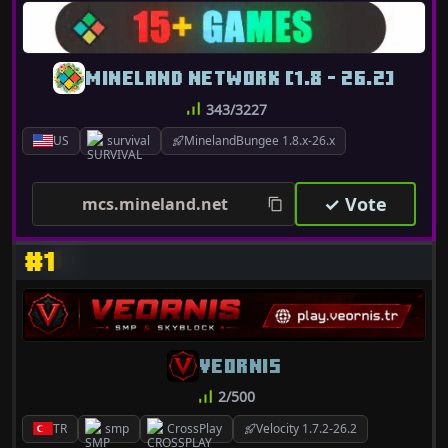
MINELAND NETWORK [1.8 - 26.2]
343/3227
US
survival
MinelandBungee 1.8.x-26.x
✓ Vote
mcs.mineland.net
#1
VEORNIS
2/500
TR
smp
CrossPlay
Velocity 1.7.2-26.2