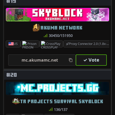
#19
AKUMA NETWORK
30450/151950
US
Prison
CrossPlay
Proxy Connector 2.0 (1.8x-26.2)
✓ Vote
mc.akumamc.net
#20
TR PROJECTS SURVIVAL SKYBLOCK
136/137