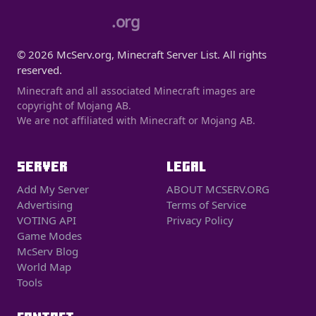
.org
© 2026 McServ.org, Minecraft Server List. All rights
reserved.
Minecraft and all associated Minecraft images are
copyright of Mojang AB.
We are not affiliated with Minecraft or Mojang AB.
SERVER
LEGAL
Add My Server
ABOUT MCSERV.ORG
Advertising
Terms of Service
VOTING API
Privacy Policy
Game Modes
McServ Blog
World Map
Tools