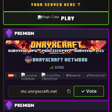
YOUR SERVER HERE ?
PLAY
ONRYXCRAFT NETWORK
3/500
ES
survival
CrossPlay
Rewards
FlameCord 1.7.x
✓ Vote
mc.onryxcraft.net