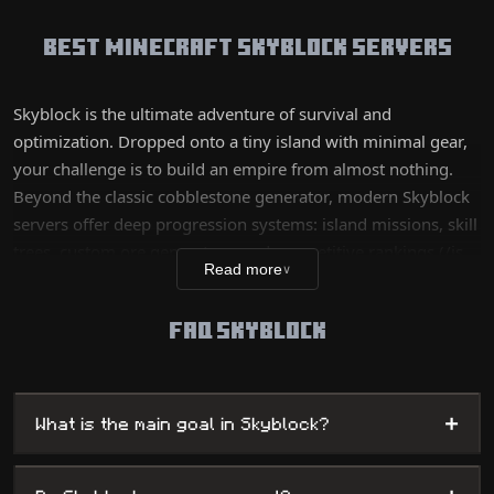
Best Minecraft Skyblock Servers
Skyblock is the ultimate adventure of survival and
optimization. Dropped onto a tiny island with minimal gear,
your challenge is to build an empire from almost nothing.
Beyond the classic cobblestone generator, modern Skyblock
servers offer deep progression systems: island missions, skill
trees, custom ore generators, and competitive rankings (/is
Read more
∨
top). Whether you prefer the 'Classic' experience for its purist
side or 'OP Skyblock' for fast and massive progression, this
FAQ SKYBLOCK
mode rewards planning, farm automation, and your business
sense.
+
What is the main goal in Skyblock?