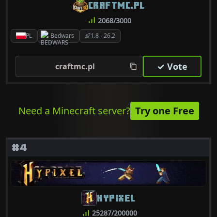
CRAFTMC.PL
2068/3000
PL
Bedwars
1.8 - 26.2
✓ Vote
craftmc.pl
Need a Minecraft server?
Try one Free
#4
HYPIXEL
25287/200000