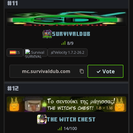
#11
SURVIVALDUB
8/9
ES
Survival
Velocity 1.7.2-26.2
✓ Vote
mc.survivaldub.com
#12
THE WITCH CHEST
14/100