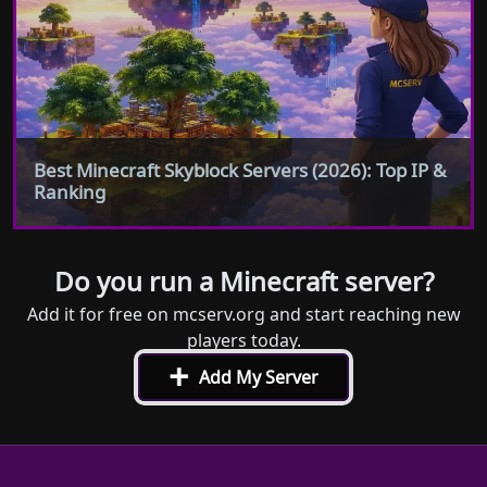
Best Minecraft Skyblock Servers (2026): Top IP &
Ranking
Do you run a Minecraft server?
Add it for free on mcserv.org and start reaching new
players today.
+
Add My Server