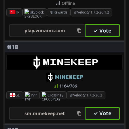
Offline
TR
skyblock
Rewards
Velocity 1.7.2-26.1.2
✓ Vote
play.vonamc.com
#18
MINEKEEP
1164/786
GE
PvP
CrossPlay
Velocity 1.7.2-26.2
✓ Vote
sm.minekeep.net