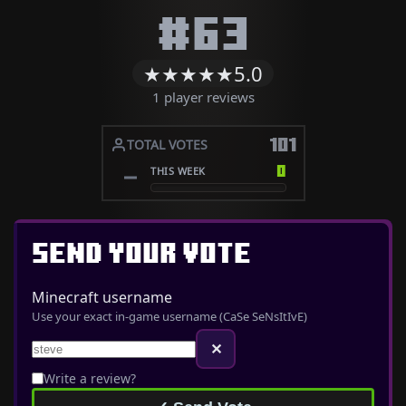
#63
★
★
★
★
★
5.0
1 player reviews
101
TOTAL VOTES
0
THIS WEEK
SEND YOUR VOTE
Minecraft username
Use your exact in-game username (CaSe SeNsItIvE)
✕
Write a review?