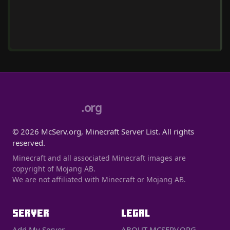
.org
© 2026 McServ.org, Minecraft Server List. All rights
reserved.
Minecraft and all associated Minecraft images are
copyright of Mojang AB.
We are not affiliated with Minecraft or Mojang AB.
SERVER
LEGAL
Add My Server
ABOUT MCSERV.ORG