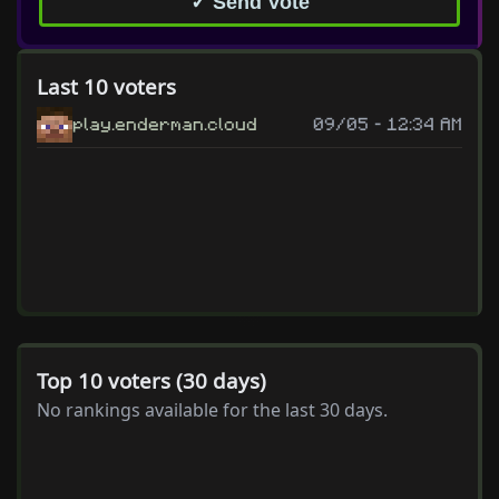
✓ Send Vote
Last 10 voters
play.enderman.cloud
09/05 - 12:34 AM
Top 10 voters (30 days)
No rankings available for the last 30 days.