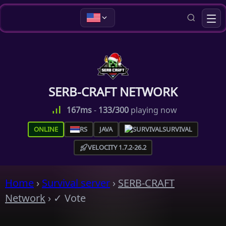
SERB-CRAFT NETWORK
167ms
-
133/300
playing now
ONLINE
RS
JAVA
SURVIVAL
VELOCITY 1.7.2-26.2
Home
›
Survival server
›
SERB-CRAFT
Network
›
✓ Vote